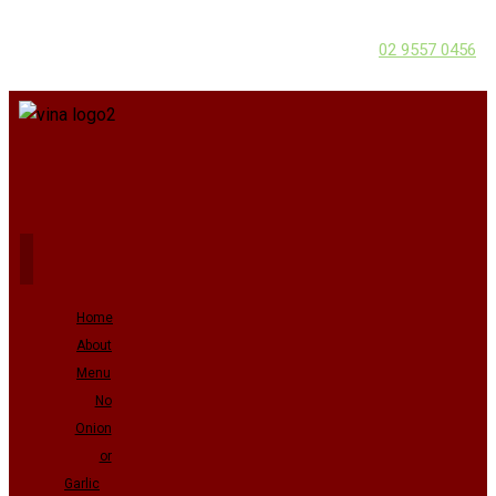
02 9557 0456
Home
About
Menu
No
Onion
or
Garlic