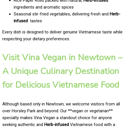
Rice Paper Rolls packed with natural,
Herb-infused
ingredients and aromatic spices
Seasonal stir-fried vegetables, delivering fresh and
Herb-
infused
tastes
Every dish is designed to deliver genuine Vietnamese taste while
respecting your dietary preferences.
Visit Vina Vegan in Newtown –
A Unique Culinary Destination
for Delicious Vietnamese Food
Although based only in Newtown, we welcome visitors from all
over Horsley Park and beyond. Our **vegan or vegetarian**
specialty makes Vina Vegan a standout choice for anyone
seeking authentic and
Herb-infused
Vietnamese food with a