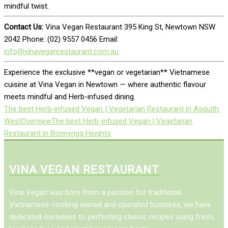
mindful twist.
Contact Us:
Vina Vegan Restaurant 395 King St, Newtown NSW
2042 Phone: (02) 9557 0456 Email:
info@vinaveganrestaurant.com.au
Experience the exclusive **vegan or vegetarian** Vietnamese
cuisine at Vina Vegan in Newtown — where authentic flavour
meets mindful and Herb-infused dining.
The best Herb-infused Vegan | Vegetarian Restaurant in Asquith
West
Overview
The best Herb-infused Vegan | Vegetarian
Restaurant in Bonnyrigg Heights
VINA VEGAN RESTAURANT
Vina Vegan was born from a passion for traditional
Vietnamese cooking awned and operated business, we have
dedicated ourselves to perfecting classic recipes using fresh,