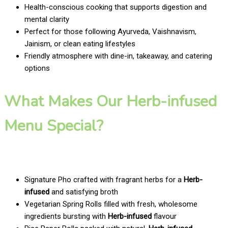
Health-conscious cooking that supports digestion and
mental clarity
Perfect for those following Ayurveda, Vaishnavism,
Jainism, or clean eating lifestyles
Friendly atmosphere with dine-in, takeaway, and catering
options
What Makes Our Herb-infused
Menu Special?
Signature Pho crafted with fragrant herbs for a
Herb-
infused
and satisfying broth
Vegetarian Spring Rolls filled with fresh, wholesome
ingredients bursting with
Herb-infused
flavour