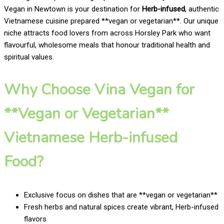
Vegan in Newtown is your destination for
Herb-infused
, authentic
Vietnamese cuisine prepared **vegan or vegetarian**. Our unique
niche attracts food lovers from across Horsley Park who want
flavourful, wholesome meals that honour traditional health and
spiritual values.
Why Choose Vina Vegan for
**Vegan or Vegetarian**
Vietnamese Herb-infused
Food?
Exclusive focus on dishes that are **vegan or vegetarian**
Fresh herbs and natural spices create vibrant, Herb-infused
flavors