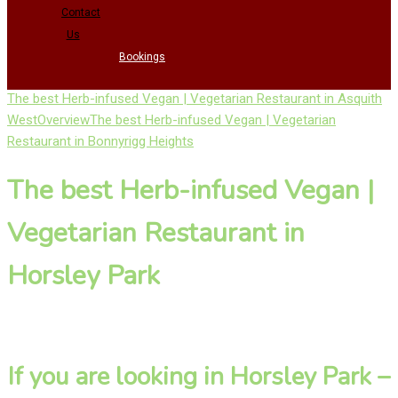
Contact
Us
Bookings
The best Herb-infused Vegan | Vegetarian Restaurant in Asquith
West
Overview
The best Herb-infused Vegan | Vegetarian
Restaurant in Bonnyrigg Heights
The best Herb-infused Vegan |
Vegetarian Restaurant in
Horsley Park
If you are looking in Horsley Park –