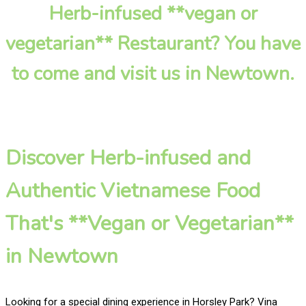
Herb-infused **vegan or
vegetarian** Restaurant? You have
to come and visit us in Newtown.
Discover Herb-infused and
Authentic Vietnamese Food
That's **Vegan or Vegetarian**
in Newtown
Looking for a special dining experience in Horsley Park? Vina