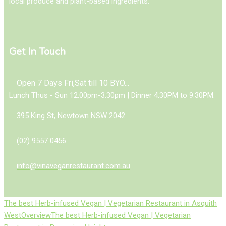
local produce and plant-based ingredients.
Get In Touch
Open 7 Days Fri,Sat till 10 BYO...
Lunch Thus - Sun 12.00pm-3.30pm | Dinner 4.30PM to 9.30PM.
395 King St, Newtown NSW 2042
(02) 9557 0456
info@vinaveganrestaurant.com.au
The best Herb-infused Vegan | Vegetarian Restaurant in Asquith
West
Overview
The best Herb-infused Vegan | Vegetarian