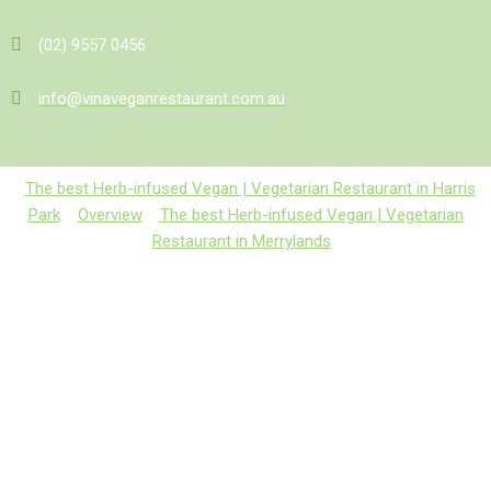
(02) 9557 0456
info@vinaveganrestaurant.com.au
The best Herb-infused Vegan | Vegetarian Restaurant in Harris
Park
Overview
The best Herb-infused Vegan | Vegetarian
Restaurant in Merrylands