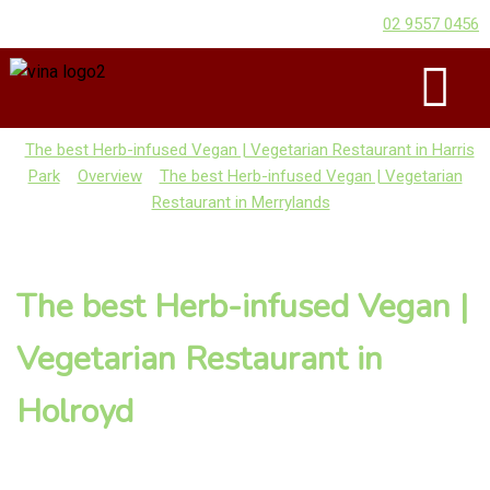
02 9557 0456
The best Herb-infused Vegan | Vegetarian Restaurant in Harris
Park
Overview
The best Herb-infused Vegan | Vegetarian
Restaurant in Merrylands
The best Herb-infused Vegan |
Vegetarian Restaurant in
Holroyd