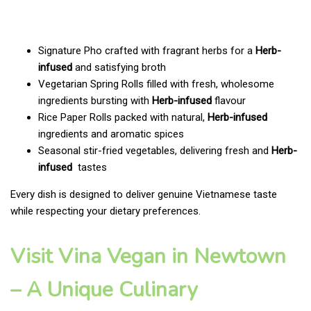
Signature Pho crafted with fragrant herbs for a
Herb-
infused
and satisfying broth
Vegetarian Spring Rolls filled with fresh, wholesome
ingredients bursting with
Herb-infused
flavour
Rice Paper Rolls packed with natural,
Herb-infused
ingredients and aromatic spices
Seasonal stir-fried vegetables, delivering fresh and
Herb-
infused
tastes
Every dish is designed to deliver genuine Vietnamese taste
while respecting your dietary preferences.
Visit Vina Vegan in Newtown
– A Unique Culinary