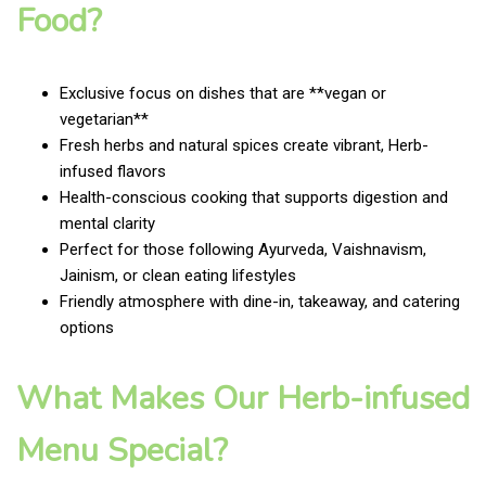
Food?
Exclusive focus on dishes that are **vegan or
vegetarian**
Fresh herbs and natural spices create vibrant, Herb-
infused flavors
Health-conscious cooking that supports digestion and
mental clarity
Perfect for those following Ayurveda, Vaishnavism,
Jainism, or clean eating lifestyles
Friendly atmosphere with dine-in, takeaway, and catering
options
What Makes Our Herb-infused
Menu Special?