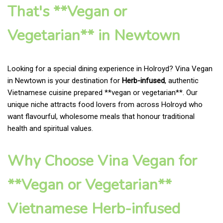
That's **Vegan or
Vegetarian** in Newtown
Looking for a special dining experience in Holroyd? Vina Vegan
in Newtown is your destination for
Herb-infused
, authentic
Vietnamese cuisine prepared **vegan or vegetarian**. Our
unique niche attracts food lovers from across Holroyd who
want flavourful, wholesome meals that honour traditional
health and spiritual values.
Why Choose Vina Vegan for
**Vegan or Vegetarian**
Vietnamese Herb-infused