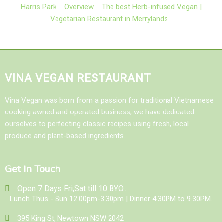
Harris Park
Overview
The best Herb-infused Vegan |
Vegetarian Restaurant in Merrylands
VINA VEGAN RESTAURANT
Vina Vegan was born from a passion for traditional Vietnamese
cooking awned and operated business, we have dedicated
ourselves to perfecting classic recipes using fresh, local
produce and plant-based ingredients.
Get In Touch
Open 7 Days Fri,Sat till 10 BYO...
Lunch Thus - Sun 12.00pm-3.30pm | Dinner 4.30PM to 9.30PM.
395 King St, Newtown NSW 2042