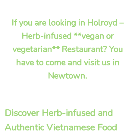
If you are looking in Holroyd –
Herb-infused **vegan or
vegetarian** Restaurant? You
have to come and visit us in
Newtown.
Discover Herb-infused and
Authentic Vietnamese Food