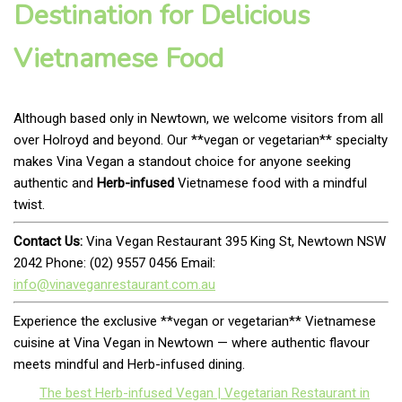
Destination for Delicious
Vietnamese Food
Although based only in Newtown, we welcome visitors from all
over Holroyd and beyond. Our **vegan or vegetarian** specialty
makes Vina Vegan a standout choice for anyone seeking
authentic and
Herb-infused
Vietnamese food with a mindful
twist.
Contact Us:
Vina Vegan Restaurant 395 King St, Newtown NSW
2042 Phone: (02) 9557 0456 Email:
info@vinaveganrestaurant.com.au
Experience the exclusive **vegan or vegetarian** Vietnamese
cuisine at Vina Vegan in Newtown — where authentic flavour
meets mindful and Herb-infused dining.
The best Herb-infused Vegan | Vegetarian Restaurant in