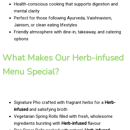
Health-conscious cooking that supports digestion and
mental clarity
Perfect for those following Ayurveda, Vaishnavism,
Jainism, or clean eating lifestyles
Friendly atmosphere with dine-in, takeaway, and catering
options
What Makes Our Herb-infused
Menu Special?
Signature Pho crafted with fragrant herbs for a
Herb-
infused
and satisfying broth
Vegetarian Spring Rolls filled with fresh, wholesome
ingredients bursting with
Herb-infused
flavour