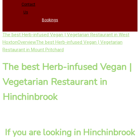
Contact
Us
Bookings
The best Herb-infused Vegan | Vegetarian Restaurant in West
Hoxton
Overview
The best Herb-infused Vegan | Vegetarian
Restaurant in Mount Pritchard
The best Herb-infused Vegan |
Vegetarian Restaurant in
Hinchinbrook
If you are looking in Hinchinbrook