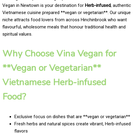
Vegan in Newtown is your destination for
Herb-infused
, authentic
Vietnamese cuisine prepared **vegan or vegetarian**. Our unique
niche attracts food lovers from across Hinchinbrook who want
flavourful, wholesome meals that honour traditional health and
spiritual values.
Why Choose Vina Vegan for
**Vegan or Vegetarian**
Vietnamese Herb-infused
Food?
Exclusive focus on dishes that are **vegan or vegetarian**
Fresh herbs and natural spices create vibrant, Herb-infused
flavors