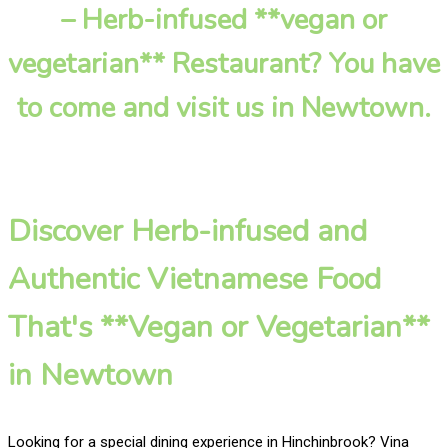
– Herb-infused **vegan or
vegetarian** Restaurant? You have
to come and visit us in Newtown.
Discover Herb-infused and
Authentic Vietnamese Food
That's **Vegan or Vegetarian**
in Newtown
Looking for a special dining experience in Hinchinbrook? Vina