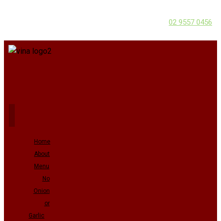
02 9557 0456
Home
About
Menu
No
Onion
or
Garlic