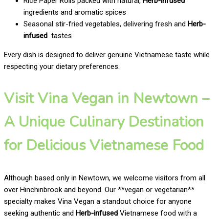
Rice Paper Rolls packed with natural,
Herb-infused
ingredients and aromatic spices
Seasonal stir-fried vegetables, delivering fresh and
Herb-
infused
tastes
Every dish is designed to deliver genuine Vietnamese taste while
respecting your dietary preferences.
Visit Vina Vegan in Newtown –
A Unique Culinary Destination
for Delicious Vietnamese Food
Although based only in Newtown, we welcome visitors from all
over Hinchinbrook and beyond. Our **vegan or vegetarian**
specialty makes Vina Vegan a standout choice for anyone
seeking authentic and
Herb-infused
Vietnamese food with a