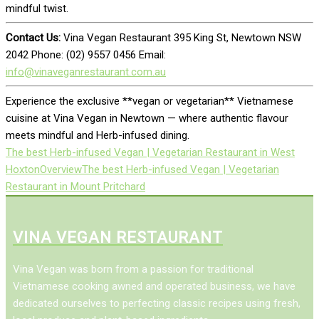
mindful twist.
Contact Us:
Vina Vegan Restaurant 395 King St, Newtown NSW
2042 Phone: (02) 9557 0456 Email:
info@vinaveganrestaurant.com.au
Experience the exclusive **vegan or vegetarian** Vietnamese
cuisine at Vina Vegan in Newtown — where authentic flavour
meets mindful and Herb-infused dining.
The best Herb-infused Vegan | Vegetarian Restaurant in West
Hoxton
Overview
The best Herb-infused Vegan | Vegetarian
Restaurant in Mount Pritchard
VINA VEGAN RESTAURANT
Vina Vegan was born from a passion for traditional
Vietnamese cooking awned and operated business, we have
dedicated ourselves to perfecting classic recipes using fresh,