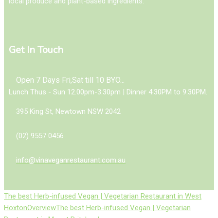
local produce and plant-based ingredients.
Get In Touch
Open 7 Days Fri,Sat till 10 BYO...
Lunch Thus - Sun 12.00pm-3.30pm | Dinner 4.30PM to 9.30PM.
395 King St, Newtown NSW 2042
(02) 9557 0456
info@vinaveganrestaurant.com.au
The best Herb-infused Vegan | Vegetarian Restaurant in West
Hoxton
Overview
The best Herb-infused Vegan | Vegetarian