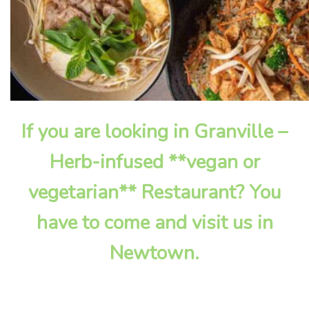
If you are looking in Granville –
Herb-infused **vegan or
vegetarian** Restaurant? You
have to come and visit us in
Newtown.