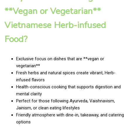
**Vegan or Vegetarian**
Vietnamese Herb-infused
Food?
Exclusive focus on dishes that are **vegan or
vegetarian**
Fresh herbs and natural spices create vibrant, Herb-
infused flavors
Health-conscious cooking that supports digestion and
mental clarity
Perfect for those following Ayurveda, Vaishnavism,
Jainism, or clean eating lifestyles
Friendly atmosphere with dine-in, takeaway, and catering
options