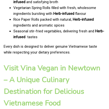
infused
and satisfying broth
Vegetarian Spring Rolls filled with fresh, wholesome
ingredients bursting with
Herb-infused
flavour
Rice Paper Rolls packed with natural,
Herb-infused
ingredients and aromatic spices
Seasonal stir-fried vegetables, delivering fresh and
Herb-
infused
tastes
Every dish is designed to deliver genuine Vietnamese taste
while respecting your dietary preferences.
Visit Vina Vegan in Newtown
– A Unique Culinary
Destination for Delicious
Vietnamese Food