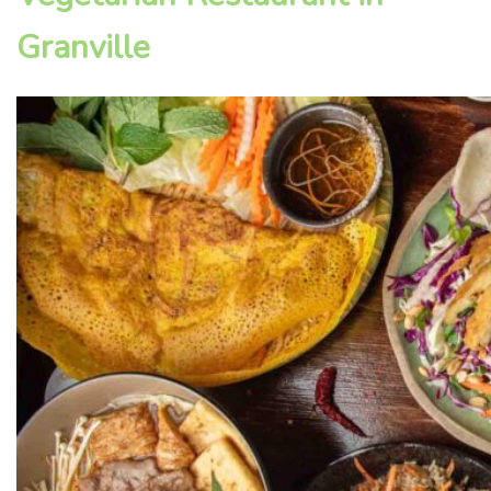
Granville