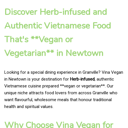
Discover Herb-infused and
Authentic Vietnamese Food
That's **Vegan or
Vegetarian** in Newtown
Looking for a special dining experience in Granville? Vina Vegan
in Newtown is your destination for
Herb-infused
, authentic
Vietnamese cuisine prepared **vegan or vegetarian**. Our
unique niche attracts food lovers from across Granville who
want flavourful, wholesome meals that honour traditional
health and spiritual values.
Why Choose Vina Vegan for