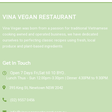
VINA VEGAN RESTAURANT
Vina Vegan was born from a passion for traditional Vietnamese
cooking awned and operated business, we have dedicated
ourselves to perfecting classic recipes using fresh, local
produce and plant-based ingredients.
Get In Touch
Open 7 Days Fri,Sat till 10 BYO...
Lunch Thus - Sun 12.00pm-3.30pm | Dinner 4.30PM to 9.30PM.
395 King St, Newtown NSW 2042
(02) 9557 0456