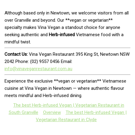
Although based only in Newtown, we welcome visitors from all
over Granville and beyond. Our **vegan or vegetarian**
specialty makes Vina Vegan a standout choice for anyone
seeking authentic and
Herb-infused
Vietnamese food with a
mindful twist.
Contact Us:
Vina Vegan Restaurant 395 King St, Newtown NSW
2042 Phone: (02) 9557 0456 Email:
info@vinaveganrestaurant.com.au
Experience the exclusive **vegan or vegetarian** Vietnamese
cuisine at Vina Vegan in Newtown — where authentic flavour
meets mindful and Herb-infused dining.
The best Herb-infused Vegan | Vegetarian Restaurant in
South Granville
Overview
The best Herb-infused Vegan |
Vegetarian Restaurant in Clyde