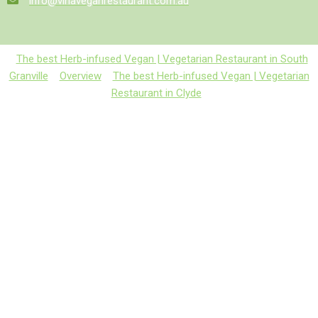
info@vinaveganrestaurant.com.au
The best Herb-infused Vegan | Vegetarian Restaurant in South
Granville
Overview
The best Herb-infused Vegan | Vegetarian
Restaurant in Clyde