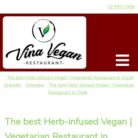
02 9557 0456
The best Herb-infused Vegan | Vegetarian Restaurant in South
Granville
Overview
The best Herb-infused Vegan | Vegetarian
Restaurant in Clyde
The best Herb-infused Vegan |
Vegetarian Restaurant in