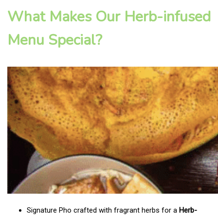
What Makes Our Herb-infused
Menu Special?
Signature Pho crafted with fragrant herbs for a
Herb-