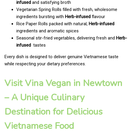
infused
and satisfying broth
Vegetarian Spring Rolls filled with fresh, wholesome
ingredients bursting with
Herb-infused
flavour
Rice Paper Rolls packed with natural,
Herb-infused
ingredients and aromatic spices
Seasonal stir-fried vegetables, delivering fresh and
Herb-
infused
tastes
Every dish is designed to deliver genuine Vietnamese taste
while respecting your dietary preferences.
Visit Vina Vegan in Newtown
– A Unique Culinary
Destination for Delicious
Vietnamese Food