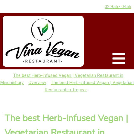
02 9557 0456
The best Herb-infused Vegan | Vegetarian Restaurant in
Minchinbury
Overview
The best Herb-infused Vegan | Vegetarian
Restaurant in Tregear
The best Herb-infused Vegan |
Vegetarian Restaurant in