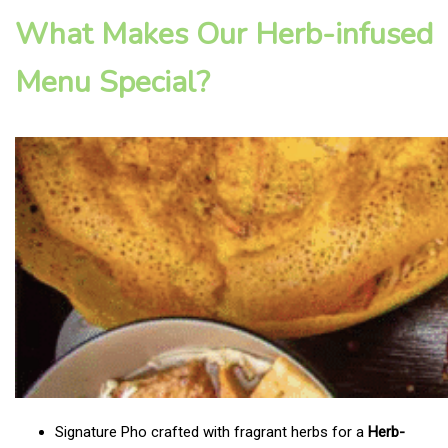
What Makes Our Herb-infused
Menu Special?
Signature Pho crafted with fragrant herbs for a
Herb-