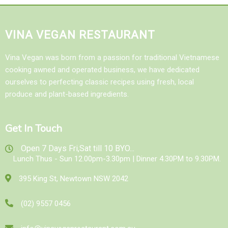
VINA VEGAN RESTAURANT
Vina Vegan was born from a passion for traditional Vietnamese
cooking awned and operated business, we have dedicated
ourselves to perfecting classic recipes using fresh, local
produce and plant-based ingredients.
Get In Touch
Open 7 Days Fri,Sat till 10 BYO...
Lunch Thus - Sun 12.00pm-3.30pm | Dinner 4.30PM to 9.30PM.
395 King St, Newtown NSW 2042
(02) 9557 0456