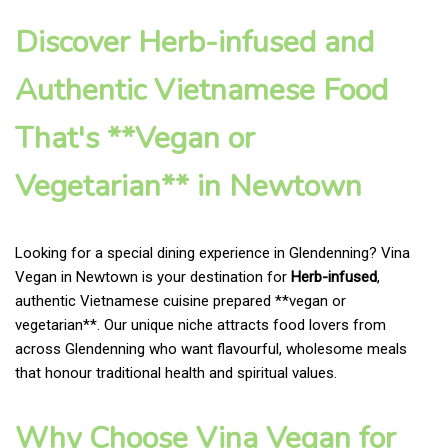
Discover Herb-infused and
Authentic Vietnamese Food
That's **Vegan or
Vegetarian** in Newtown
Looking for a special dining experience in Glendenning? Vina
Vegan in Newtown is your destination for
Herb-infused
,
authentic Vietnamese cuisine prepared **vegan or
vegetarian**. Our unique niche attracts food lovers from
across Glendenning who want flavourful, wholesome meals
that honour traditional health and spiritual values.
Why Choose Vina Vegan for