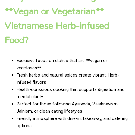
**Vegan or Vegetarian**
Vietnamese Herb-infused
Food?
Exclusive focus on dishes that are **vegan or
vegetarian**
Fresh herbs and natural spices create vibrant, Herb-
infused flavors
Health-conscious cooking that supports digestion and
mental clarity
Perfect for those following Ayurveda, Vaishnavism,
Jainism, or clean eating lifestyles
Friendly atmosphere with dine-in, takeaway, and catering
options