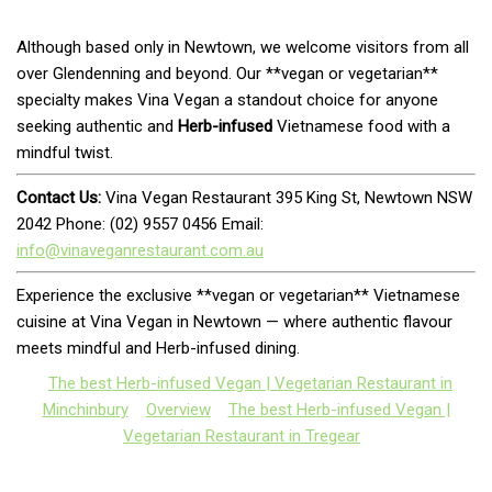
Although based only in Newtown, we welcome visitors from all
over Glendenning and beyond. Our **vegan or vegetarian**
specialty makes Vina Vegan a standout choice for anyone
seeking authentic and
Herb-infused
Vietnamese food with a
mindful twist.
Contact Us:
Vina Vegan Restaurant 395 King St, Newtown NSW
2042 Phone: (02) 9557 0456 Email:
info@vinaveganrestaurant.com.au
Experience the exclusive **vegan or vegetarian** Vietnamese
cuisine at Vina Vegan in Newtown — where authentic flavour
meets mindful and Herb-infused dining.
The best Herb-infused Vegan | Vegetarian Restaurant in
Minchinbury
Overview
The best Herb-infused Vegan |
Vegetarian Restaurant in Tregear