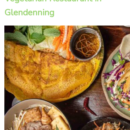
Glendenning