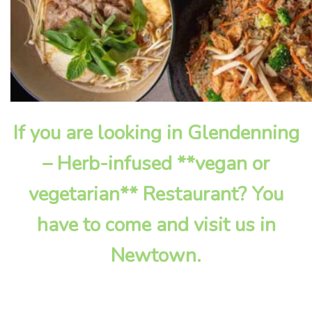
If you are looking in Glendenning
– Herb-infused **vegan or
vegetarian** Restaurant? You
have to come and visit us in
Newtown.