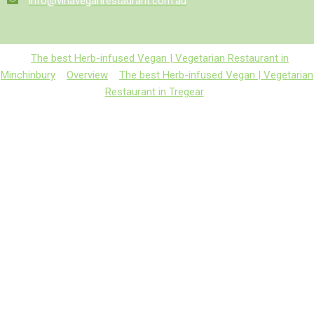
info@vinaveganrestaurant.com.au
The best Herb-infused Vegan | Vegetarian Restaurant in
Minchinbury
Overview
The best Herb-infused Vegan | Vegetarian
Restaurant in Tregear