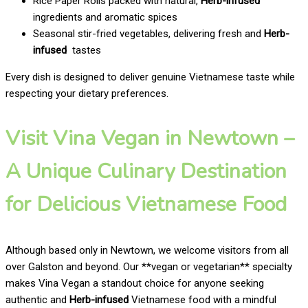
Rice Paper Rolls packed with natural,
Herb-infused
ingredients and aromatic spices
Seasonal stir-fried vegetables, delivering fresh and
Herb-
infused
tastes
Every dish is designed to deliver genuine Vietnamese taste while
respecting your dietary preferences.
Visit Vina Vegan in Newtown –
A Unique Culinary Destination
for Delicious Vietnamese Food
Although based only in Newtown, we welcome visitors from all
over Galston and beyond. Our **vegan or vegetarian** specialty
makes Vina Vegan a standout choice for anyone seeking
authentic and
Herb-infused
Vietnamese food with a mindful