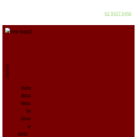
02 9557 0456
Home
About
Menu
No
Onion
or
Garlic