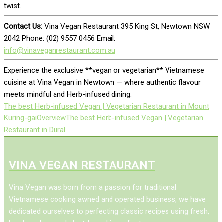
twist.
Contact Us:
Vina Vegan Restaurant 395 King St, Newtown NSW
2042 Phone: (02) 9557 0456 Email:
info@vinaveganrestaurant.com.au
Experience the exclusive **vegan or vegetarian** Vietnamese
cuisine at Vina Vegan in Newtown — where authentic flavour
meets mindful and Herb-infused dining.
The best Herb-infused Vegan | Vegetarian Restaurant in Mount
Kuring-gai
Overview
The best Herb-infused Vegan | Vegetarian
Restaurant in Dural
VINA VEGAN RESTAURANT
Vina Vegan was born from a passion for traditional
Vietnamese cooking awned and operated business, we have
dedicated ourselves to perfecting classic recipes using fresh,