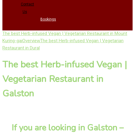
Contact
Us
Bookings
The best Herb-infused Vegan | Vegetarian Restaurant in Mount
Kuring-gai
Overview
The best Herb-infused Vegan | Vegetarian
Restaurant in Dural
The best Herb-infused Vegan |
Vegetarian Restaurant in
Galston
If you are looking in Galston –