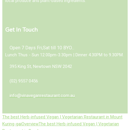
local produce and plant-based ingredients.
Get In Touch
Open 7 Days Fri,Sat till 10 BYO...
Lunch Thus - Sun 12.00pm-3.30pm | Dinner 4.30PM to 9.30PM.
395 King St, Newtown NSW 2042
(02) 9557 0456
info@vinaveganrestaurant.com.au
The best Herb-infused Vegan | Vegetarian Restaurant in Mount
Kuring-gai
Overview
The best Herb-infused Vegan | Vegetarian