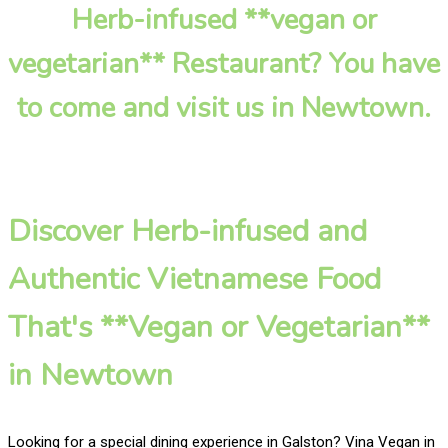
Herb-infused **vegan or
vegetarian** Restaurant? You have
to come and visit us in Newtown.
Discover Herb-infused and
Authentic Vietnamese Food
That's **Vegan or Vegetarian**
in Newtown
Looking for a special dining experience in Galston? Vina Vegan in