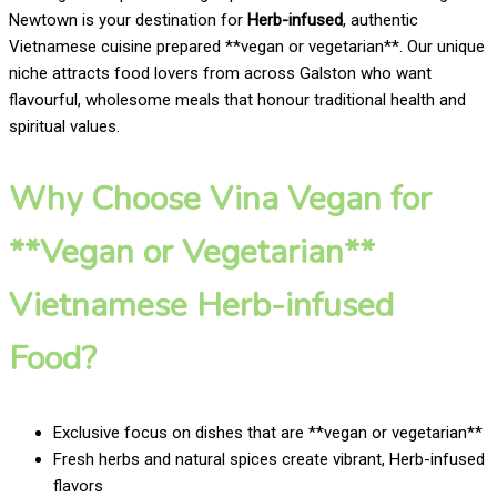
Newtown is your destination for
Herb-infused
, authentic
Vietnamese cuisine prepared **vegan or vegetarian**. Our unique
niche attracts food lovers from across Galston who want
flavourful, wholesome meals that honour traditional health and
spiritual values.
Why Choose Vina Vegan for
**Vegan or Vegetarian**
Vietnamese Herb-infused
Food?
Exclusive focus on dishes that are **vegan or vegetarian**
Fresh herbs and natural spices create vibrant, Herb-infused
flavors