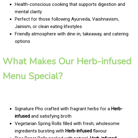
Health-conscious cooking that supports digestion and
mental clarity
Perfect for those following Ayurveda, Vaishnavism,
Jainism, or clean eating lifestyles
Friendly atmosphere with dine-in, takeaway, and catering
options
What Makes Our Herb-infused
Menu Special?
Signature Pho crafted with fragrant herbs for a
Herb-
infused
and satisfying broth
Vegetarian Spring Rolls filled with fresh, wholesome
ingredients bursting with
Herb-infused
flavour