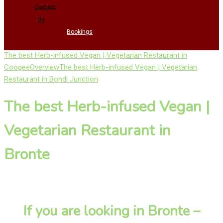
Contact
Us
Bookings
The best Herb-infused Vegan | Vegetarian Restaurant in
Coogee
Overview
The best Herb-infused Vegan | Vegetarian
Restaurant in Bondi Junction
The best Herb-infused Vegan |
Vegetarian Restaurant in
Bronte
If you are looking in Bronte –