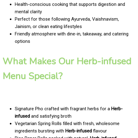
Health-conscious cooking that supports digestion and
mental clarity
Perfect for those following Ayurveda, Vaishnavism,
Jainism, or clean eating lifestyles
Friendly atmosphere with dine-in, takeaway, and catering
options
What Makes Our Herb-infused
Menu Special?
Signature Pho crafted with fragrant herbs for a
Herb-
infused
and satisfying broth
Vegetarian Spring Rolls filled with fresh, wholesome
ingredients bursting with
Herb-infused
flavour