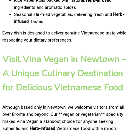
Rice Paper Rolls packed with natural,
Herb-infused
ingredients and aromatic spices
Seasonal stir-fried vegetables, delivering fresh and
Herb-
infused
tastes
Every dish is designed to deliver genuine Vietnamese taste while
respecting your dietary preferences.
Visit Vina Vegan in Newtown –
A Unique Culinary Destination
for Delicious Vietnamese Food
Although based only in Newtown, we welcome visitors from all
over Bronte and beyond. Our **vegan or vegetarian** specialty
makes Vina Vegan a standout choice for anyone seeking
authentic and
Herb-infused
Vietnamese food with a mindful