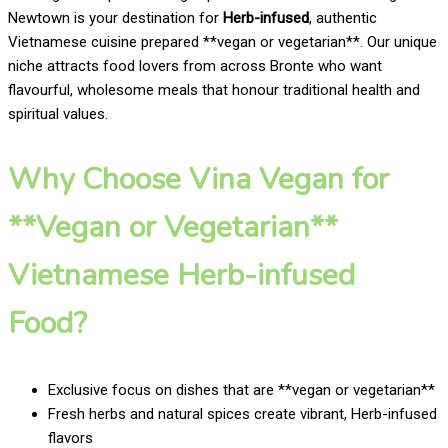
Newtown is your destination for
Herb-infused
, authentic
Vietnamese cuisine prepared **vegan or vegetarian**. Our unique
niche attracts food lovers from across Bronte who want
flavourful, wholesome meals that honour traditional health and
spiritual values.
Why Choose Vina Vegan for
**Vegan or Vegetarian**
Vietnamese Herb-infused
Food?
Exclusive focus on dishes that are **vegan or vegetarian**
Fresh herbs and natural spices create vibrant, Herb-infused
flavors