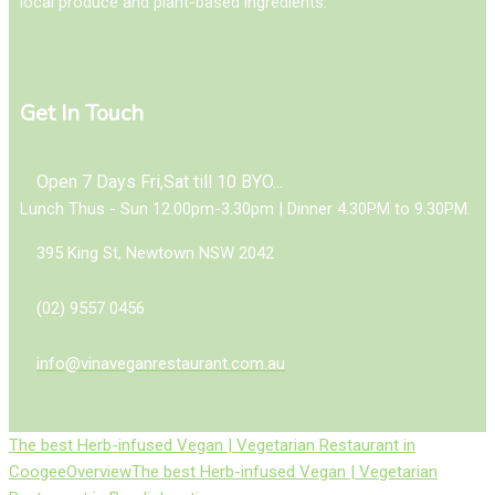
local produce and plant-based ingredients.
Get In Touch
Open 7 Days Fri,Sat till 10 BYO...
Lunch Thus - Sun 12.00pm-3.30pm | Dinner 4.30PM to 9.30PM.
395 King St, Newtown NSW 2042
(02) 9557 0456
info@vinaveganrestaurant.com.au
The best Herb-infused Vegan | Vegetarian Restaurant in
Coogee
Overview
The best Herb-infused Vegan | Vegetarian