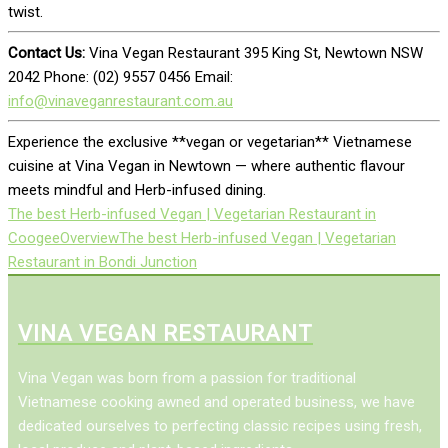
twist.
Contact Us:
Vina Vegan Restaurant 395 King St, Newtown NSW
2042 Phone: (02) 9557 0456 Email:
info@vinaveganrestaurant.com.au
Experience the exclusive **vegan or vegetarian** Vietnamese
cuisine at Vina Vegan in Newtown — where authentic flavour
meets mindful and Herb-infused dining.
The best Herb-infused Vegan | Vegetarian Restaurant in
Coogee
Overview
The best Herb-infused Vegan | Vegetarian
Restaurant in Bondi Junction
VINA VEGAN RESTAURANT
Vina Vegan was born from a passion for traditional
Vietnamese cooking awned and operated business, we have
dedicated ourselves to perfecting classic recipes using fresh,