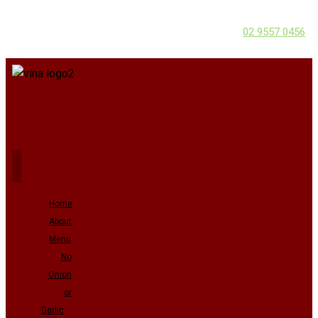
02 9557 0456
Home
About
Menu
No
Onion
or
Garlic