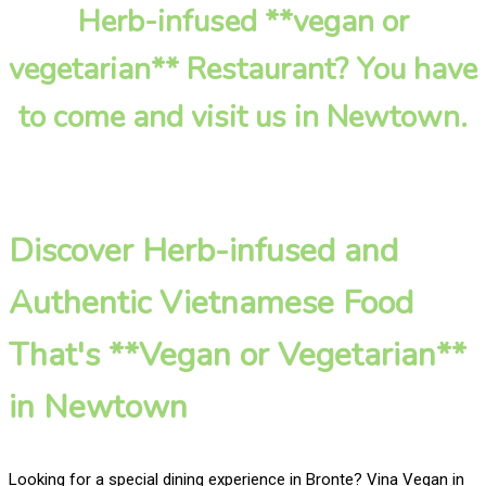
Herb-infused **vegan or
vegetarian** Restaurant? You have
to come and visit us in Newtown.
Discover Herb-infused and
Authentic Vietnamese Food
That's **Vegan or Vegetarian**
in Newtown
Looking for a special dining experience in Bronte? Vina Vegan in