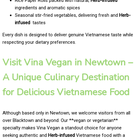
Rice Paper Rolls packed with natural,
Herb-infused
ingredients and aromatic spices
Seasonal stir-fried vegetables, delivering fresh and
Herb-
infused
tastes
Every dish is designed to deliver genuine Vietnamese taste while
respecting your dietary preferences.
Visit Vina Vegan in Newtown –
A Unique Culinary Destination
for Delicious Vietnamese Food
Although based only in Newtown, we welcome visitors from all
over Blacktown and beyond. Our **vegan or vegetarian**
specialty makes Vina Vegan a standout choice for anyone
seeking authentic and
Herb-infused
Vietnamese food with a