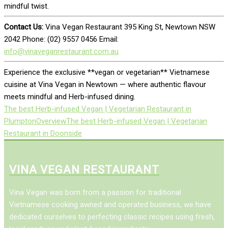
mindful twist.
Contact Us:
Vina Vegan Restaurant 395 King St, Newtown NSW
2042 Phone: (02) 9557 0456 Email:
info@vinaveganrestaurant.com.au
Experience the exclusive **vegan or vegetarian** Vietnamese
cuisine at Vina Vegan in Newtown — where authentic flavour
meets mindful and Herb-infused dining.
The best Herb-infused Vegan | Vegetarian Restaurant in
Plumpton
Overview
The best Herb-infused Vegan | Vegetarian
Restaurant in Doonside
VINA VEGAN RESTAURANT
Vina Vegan was born from a passion for traditional
Vietnamese cooking awned and operated business, we have
dedicated ourselves to perfecting classic recipes using fresh,