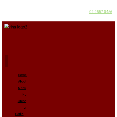
02 9557 0456
Home
About
Menu
No
Onion
or
Garlic