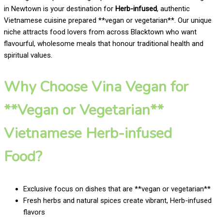
in Newtown is your destination for
Herb-infused
, authentic
Vietnamese cuisine prepared **vegan or vegetarian**. Our unique
niche attracts food lovers from across Blacktown who want
flavourful, wholesome meals that honour traditional health and
spiritual values.
Why Choose Vina Vegan for
**Vegan or Vegetarian**
Vietnamese Herb-infused
Food?
Exclusive focus on dishes that are **vegan or vegetarian**
Fresh herbs and natural spices create vibrant, Herb-infused
flavors