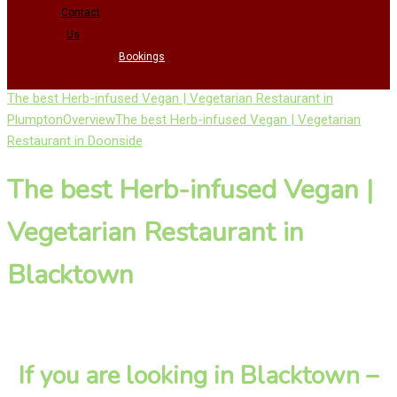
Contact
Us
Bookings
The best Herb-infused Vegan | Vegetarian Restaurant in
Plumpton
Overview
The best Herb-infused Vegan | Vegetarian
Restaurant in Doonside
The best Herb-infused Vegan |
Vegetarian Restaurant in
Blacktown
If you are looking in Blacktown –