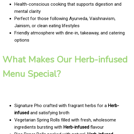
Health-conscious cooking that supports digestion and
mental clarity
Perfect for those following Ayurveda, Vaishnavism,
Jainism, or clean eating lifestyles
Friendly atmosphere with dine-in, takeaway, and catering
options
What Makes Our Herb-infused
Menu Special?
Signature Pho crafted with fragrant herbs for a
Herb-
infused
and satisfying broth
Vegetarian Spring Rolls filled with fresh, wholesome
ingredients bursting with
Herb-infused
flavour