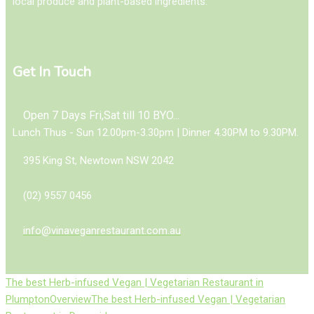
local produce and plant-based ingredients.
Get In Touch
Open 7 Days Fri,Sat till 10 BYO...
Lunch Thus - Sun 12.00pm-3.30pm | Dinner 4.30PM to 9.30PM.
395 King St, Newtown NSW 2042
(02) 9557 0456
info@vinaveganrestaurant.com.au
The best Herb-infused Vegan | Vegetarian Restaurant in
Plumpton
Overview
The best Herb-infused Vegan | Vegetarian