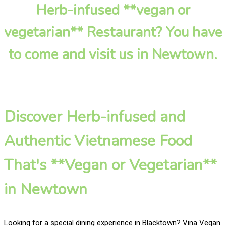
Herb-infused **vegan or
vegetarian** Restaurant? You have
to come and visit us in Newtown.
Discover Herb-infused and
Authentic Vietnamese Food
That's **Vegan or Vegetarian**
in Newtown
Looking for a special dining experience in Blacktown? Vina Vegan