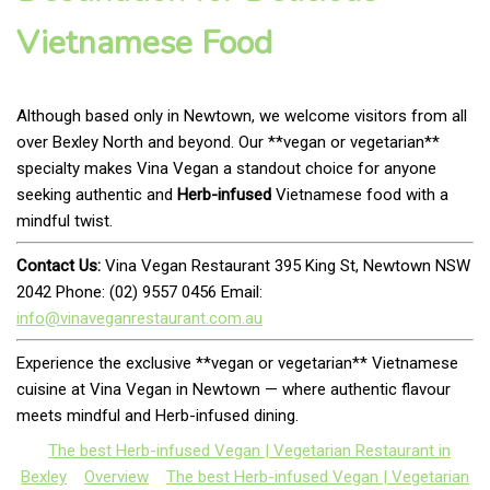
Vietnamese Food
Although based only in Newtown, we welcome visitors from all
over Bexley North and beyond. Our **vegan or vegetarian**
specialty makes Vina Vegan a standout choice for anyone
seeking authentic and
Herb-infused
Vietnamese food with a
mindful twist.
Contact Us:
Vina Vegan Restaurant 395 King St, Newtown NSW
2042 Phone: (02) 9557 0456 Email:
info@vinaveganrestaurant.com.au
Experience the exclusive **vegan or vegetarian** Vietnamese
cuisine at Vina Vegan in Newtown — where authentic flavour
meets mindful and Herb-infused dining.
The best Herb-infused Vegan | Vegetarian Restaurant in
Bexley
Overview
The best Herb-infused Vegan | Vegetarian