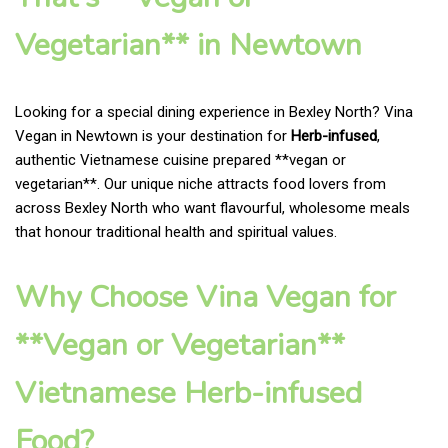
Vegetarian** in Newtown
Looking for a special dining experience in Bexley North? Vina
Vegan in Newtown is your destination for
Herb-infused
,
authentic Vietnamese cuisine prepared **vegan or
vegetarian**. Our unique niche attracts food lovers from
across Bexley North who want flavourful, wholesome meals
that honour traditional health and spiritual values.
Why Choose Vina Vegan for
**Vegan or Vegetarian**
Vietnamese Herb-infused
Food?