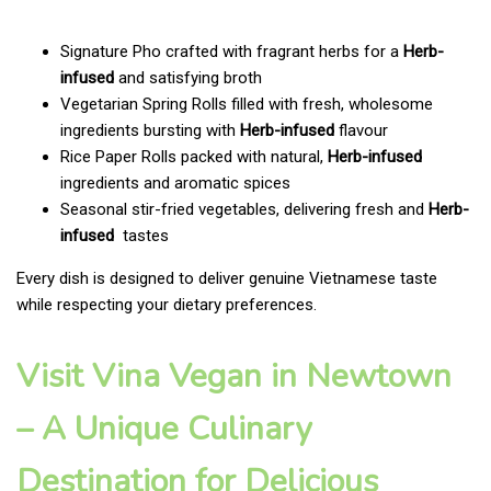
Signature Pho crafted with fragrant herbs for a
Herb-
infused
and satisfying broth
Vegetarian Spring Rolls filled with fresh, wholesome
ingredients bursting with
Herb-infused
flavour
Rice Paper Rolls packed with natural,
Herb-infused
ingredients and aromatic spices
Seasonal stir-fried vegetables, delivering fresh and
Herb-
infused
tastes
Every dish is designed to deliver genuine Vietnamese taste
while respecting your dietary preferences.
Visit Vina Vegan in Newtown
– A Unique Culinary
Destination for Delicious