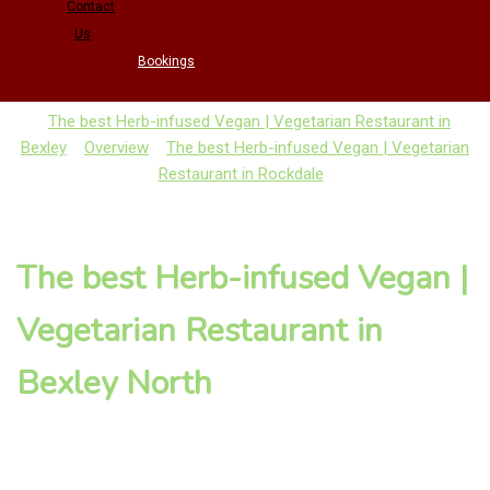
Contact
Us
Bookings
The best Herb-infused Vegan | Vegetarian Restaurant in
Bexley
Overview
The best Herb-infused Vegan | Vegetarian
Restaurant in Rockdale
The best Herb-infused Vegan |
Vegetarian Restaurant in
Bexley North