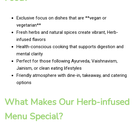
Exclusive focus on dishes that are **vegan or
vegetarian**
Fresh herbs and natural spices create vibrant, Herb-
infused flavors
Health-conscious cooking that supports digestion and
mental clarity
Perfect for those following Ayurveda, Vaishnavism,
Jainism, or clean eating lifestyles
Friendly atmosphere with dine-in, takeaway, and catering
options
What Makes Our Herb-infused
Menu Special?