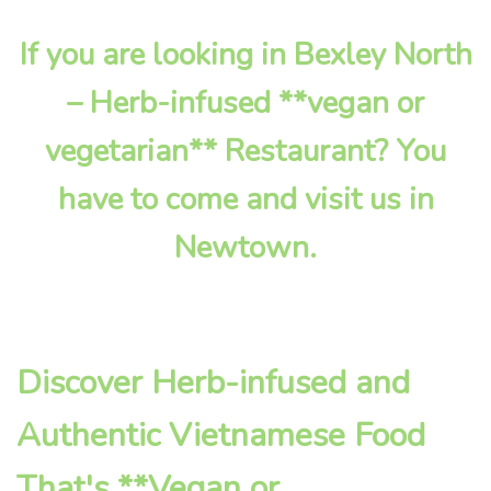
If you are looking in Bexley North
– Herb-infused **vegan or
vegetarian** Restaurant? You
have to come and visit us in
Newtown.
Discover Herb-infused and
Authentic Vietnamese Food
That's **Vegan or