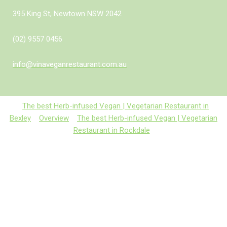
395 King St, Newtown NSW 2042
(02) 9557 0456
info@vinaveganrestaurant.com.au
The best Herb-infused Vegan | Vegetarian Restaurant in
Bexley
Overview
The best Herb-infused Vegan | Vegetarian
Restaurant in Rockdale