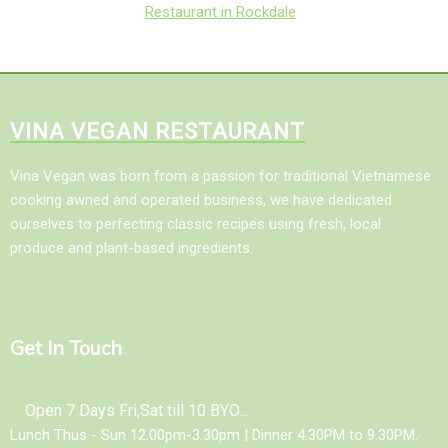
Restaurant in Rockdale
VINA VEGAN RESTAURANT
Vina Vegan was born from a passion for traditional Vietnamese
cooking awned and operated business, we have dedicated
ourselves to perfecting classic recipes using fresh, local
produce and plant-based ingredients.
Get In Touch
Open 7 Days Fri,Sat till 10 BYO...
Lunch Thus - Sun 12.00pm-3.30pm | Dinner 4.30PM to 9.30PM.