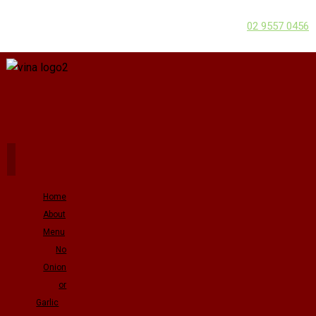
02 9557 0456
Home
About
Menu
No
Onion
or
Garlic