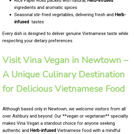
Rice Paper Rolls packed with natural,
Herb-infused
ingredients and aromatic spices
Seasonal stir-fried vegetables, delivering fresh and
Herb-
infused
tastes
Every dish is designed to deliver genuine Vietnamese taste while
respecting your dietary preferences.
Visit Vina Vegan in Newtown –
A Unique Culinary Destination
for Delicious Vietnamese Food
Although based only in Newtown, we welcome visitors from all
over Ashbury and beyond. Our **vegan or vegetarian** specialty
makes Vina Vegan a standout choice for anyone seeking
authentic and
Herb-infused
Vietnamese food with a mindful