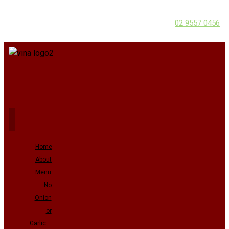
02 9557 0456
Home
About
Menu
No
Onion
or
Garlic