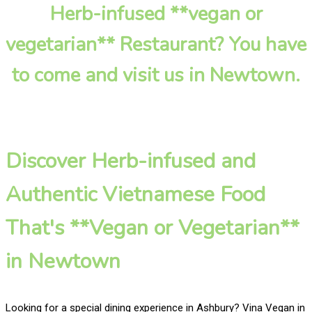
Herb-infused **vegan or
vegetarian** Restaurant? You have
to come and visit us in Newtown.
Discover Herb-infused and
Authentic Vietnamese Food
That's **Vegan or Vegetarian**
in Newtown
Looking for a special dining experience in Ashbury? Vina Vegan in