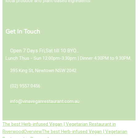
local produce and plant-based ingredients.
Get In Touch
Open 7 Days Fri,Sat till 10 BYO...
Lunch Thus - Sun 12.00pm-3.30pm | Dinner 4.30PM to 9.30PM.
395 King St, Newtown NSW 2042
(02) 9557 0456
info@vinaveganrestaurant.com.au
The best Herb-infused Vegan | Vegetarian Restaurant in
Riverwood
Overview
The best Herb-infused Vegan | Vegetarian