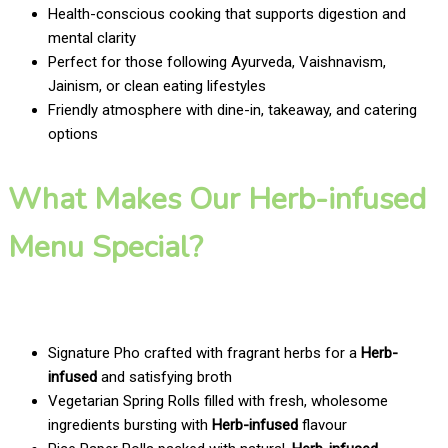
Health-conscious cooking that supports digestion and
mental clarity
Perfect for those following Ayurveda, Vaishnavism,
Jainism, or clean eating lifestyles
Friendly atmosphere with dine-in, takeaway, and catering
options
What Makes Our Herb-infused
Menu Special?
Signature Pho crafted with fragrant herbs for a
Herb-
infused
and satisfying broth
Vegetarian Spring Rolls filled with fresh, wholesome
ingredients bursting with
Herb-infused
flavour