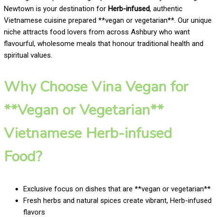
Newtown is your destination for
Herb-infused
, authentic
Vietnamese cuisine prepared **vegan or vegetarian**. Our unique
niche attracts food lovers from across Ashbury who want
flavourful, wholesome meals that honour traditional health and
spiritual values.
Why Choose Vina Vegan for
**Vegan or Vegetarian**
Vietnamese Herb-infused
Food?
Exclusive focus on dishes that are **vegan or vegetarian**
Fresh herbs and natural spices create vibrant, Herb-infused
flavors