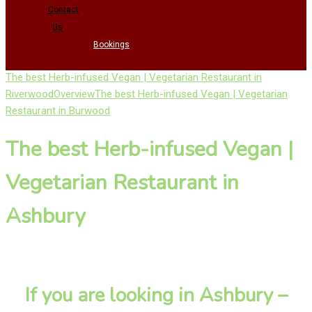
Contact
Us
Bookings
The best Herb-infused Vegan | Vegetarian Restaurant in
Riverwood
Overview
The best Herb-infused Vegan | Vegetarian
Restaurant in Burwood
The best Herb-infused Vegan |
Vegetarian Restaurant in
Ashbury
If you are looking in Ashbury –