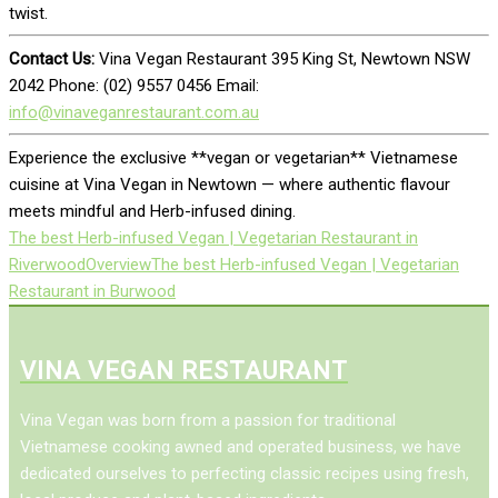
twist.
Contact Us:
Vina Vegan Restaurant 395 King St, Newtown NSW
2042 Phone: (02) 9557 0456 Email:
info@vinaveganrestaurant.com.au
Experience the exclusive **vegan or vegetarian** Vietnamese
cuisine at Vina Vegan in Newtown — where authentic flavour
meets mindful and Herb-infused dining.
The best Herb-infused Vegan | Vegetarian Restaurant in
Riverwood
Overview
The best Herb-infused Vegan | Vegetarian
Restaurant in Burwood
VINA VEGAN RESTAURANT
Vina Vegan was born from a passion for traditional
Vietnamese cooking awned and operated business, we have
dedicated ourselves to perfecting classic recipes using fresh,