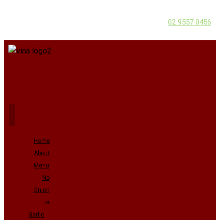
02 9557 0456
Home
About
Menu
No
Onion
or
Garlic