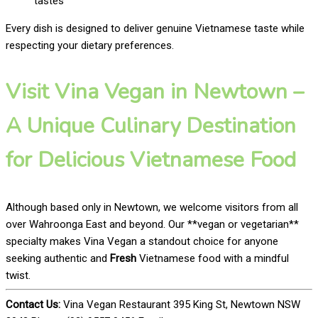
tastes
Every dish is designed to deliver genuine Vietnamese taste while
respecting your dietary preferences.
Visit Vina Vegan in Newtown –
A Unique Culinary Destination
for Delicious Vietnamese Food
Although based only in Newtown, we welcome visitors from all
over Wahroonga East and beyond. Our **vegan or vegetarian**
specialty makes Vina Vegan a standout choice for anyone
seeking authentic and
Fresh
Vietnamese food with a mindful
twist.
Contact Us:
Vina Vegan Restaurant 395 King St, Newtown NSW