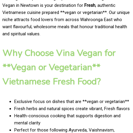
Vegan in Newtown is your destination for
Fresh
, authentic
Vietnamese cuisine prepared **vegan or vegetarian**. Our unique
niche attracts food lovers from across Wahroonga East who
want flavourful, wholesome meals that honour traditional health
and spiritual values.
Why Choose Vina Vegan for
**Vegan or Vegetarian**
Vietnamese Fresh Food?
Exclusive focus on dishes that are **vegan or vegetarian**
Fresh herbs and natural spices create vibrant, Fresh flavors
Health-conscious cooking that supports digestion and
mental clarity
Perfect for those following Ayurveda, Vaishnavism,