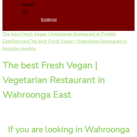
Contact
Us
Bookings
The best Fresh Vegan | Vegetarian Restaurant in Pymble
East
Overview
The best Fresh Vegan | Vegetarian Restaurant in
Hornsby Heights
The best Fresh Vegan |
Vegetarian Restaurant in
Wahroonga East
If you are looking in Wahroonga