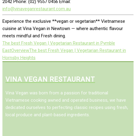
2042 Phone: (02) 9557 0456 Email:
info@vinaveganrestaurant.com.au
Experience the exclusive **vegan or vegetarian** Vietnamese
cuisine at Vina Vegan in Newtown — where authentic flavour
meets mindful and Fresh dining.
The best Fresh Vegan | Vegetarian Restaurant in Pymble
East
Overview
The best Fresh Vegan | Vegetarian Restaurant in
Hornsby Heights
VINA VEGAN RESTAURANT
Vina Vegan was born from a passion for traditional
Vietnamese cooking awned and operated business, we have
dedicated ourselves to perfecting classic recipes using fresh,
local produce and plant-based ingredients.