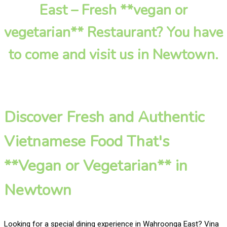
East – Fresh **vegan or
vegetarian** Restaurant? You have
to come and visit us in Newtown.
Discover Fresh and Authentic
Vietnamese Food That's
**Vegan or Vegetarian** in
Newtown
Looking for a special dining experience in Wahroonga East? Vina