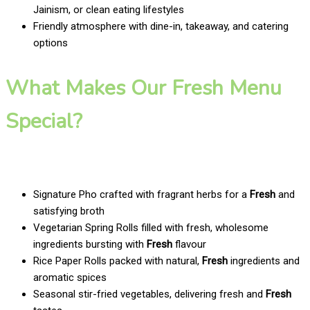
Jainism, or clean eating lifestyles
Friendly atmosphere with dine-in, takeaway, and catering
options
What Makes Our Fresh Menu
Special?
Signature Pho crafted with fragrant herbs for a
Fresh
and
satisfying broth
Vegetarian Spring Rolls filled with fresh, wholesome
ingredients bursting with
Fresh
flavour
Rice Paper Rolls packed with natural,
Fresh
ingredients and
aromatic spices
Seasonal stir-fried vegetables, delivering fresh and
Fresh