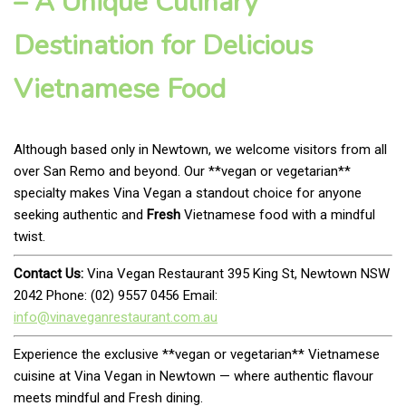
– A Unique Culinary
Destination for Delicious
Vietnamese Food
Although based only in Newtown, we welcome visitors from all
over San Remo and beyond. Our **vegan or vegetarian**
specialty makes Vina Vegan a standout choice for anyone
seeking authentic and
Fresh
Vietnamese food with a mindful
twist.
Contact Us:
Vina Vegan Restaurant 395 King St, Newtown NSW
2042 Phone: (02) 9557 0456 Email:
info@vinaveganrestaurant.com.au
Experience the exclusive **vegan or vegetarian** Vietnamese
cuisine at Vina Vegan in Newtown — where authentic flavour
meets mindful and Fresh dining.