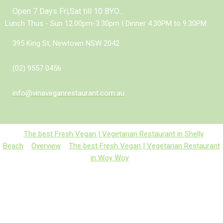
Open 7 Days Fri,Sat till 10 BYO...
Lunch Thus - Sun 12.00pm-3.30pm | Dinner 4.30PM to 9.30PM.
395 King St, Newtown NSW 2042
(02) 9557 0456
info@vinaveganrestaurant.com.au
The best Fresh Vegan | Vegetarian Restaurant in Shelly
Beach
Overview
The best Fresh Vegan | Vegetarian Restaurant
in Woy Woy