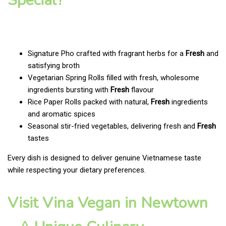
Special?
Signature Pho crafted with fragrant herbs for a
Fresh
and
satisfying broth
Vegetarian Spring Rolls filled with fresh, wholesome
ingredients bursting with
Fresh
flavour
Rice Paper Rolls packed with natural,
Fresh
ingredients
and aromatic spices
Seasonal stir-fried vegetables, delivering fresh and
Fresh
tastes
Every dish is designed to deliver genuine Vietnamese taste
while respecting your dietary preferences.
Visit Vina Vegan in Newtown