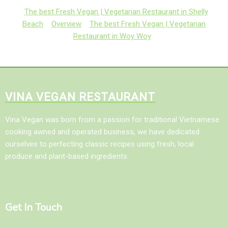
The best Fresh Vegan | Vegetarian Restaurant in Shelly
Beach
Overview
The best Fresh Vegan | Vegetarian
Restaurant in Woy Woy
VINA VEGAN RESTAURANT
Vina Vegan was born from a passion for traditional Vietnamese
cooking awned and operated business, we have dedicated
ourselves to perfecting classic recipes using fresh, local
produce and plant-based ingredients.
Get In Touch