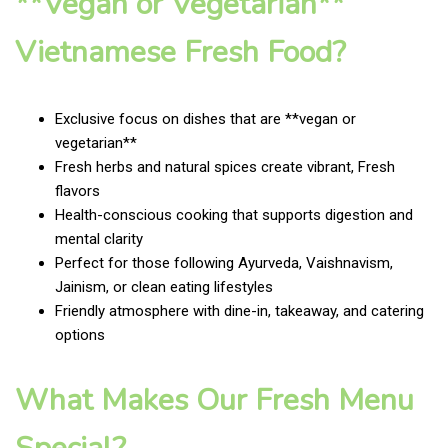
**Vegan or Vegetarian**
Vietnamese Fresh Food?
Exclusive focus on dishes that are **vegan or
vegetarian**
Fresh herbs and natural spices create vibrant, Fresh
flavors
Health-conscious cooking that supports digestion and
mental clarity
Perfect for those following Ayurveda, Vaishnavism,
Jainism, or clean eating lifestyles
Friendly atmosphere with dine-in, takeaway, and catering
options
What Makes Our Fresh Menu