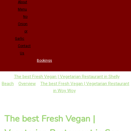
About
Menu
No
Onion
or
Garlic
Contact
Us
Bookings
The best Fresh Vegan | Vegetarian Restaurant in Shelly
Beach
Overview
The best Fresh Vegan | Vegetarian Restaurant
in Woy Woy
The best Fresh Vegan |