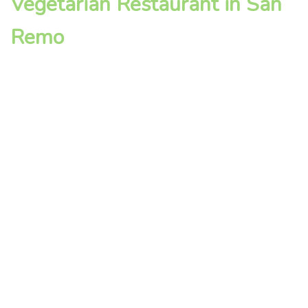
Vegetarian Restaurant in San
Remo