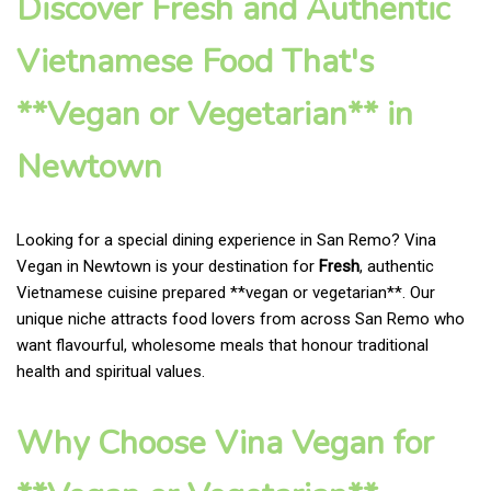
Discover Fresh and Authentic
Vietnamese Food That's
**Vegan or Vegetarian** in
Newtown
Looking for a special dining experience in San Remo? Vina
Vegan in Newtown is your destination for
Fresh
, authentic
Vietnamese cuisine prepared **vegan or vegetarian**. Our
unique niche attracts food lovers from across San Remo who
want flavourful, wholesome meals that honour traditional
health and spiritual values.
Why Choose Vina Vegan for