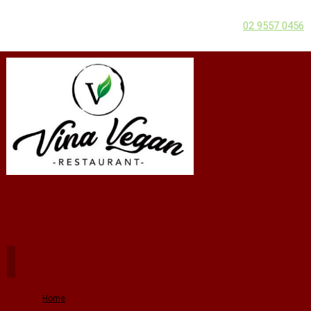
02 9557 0456
Home