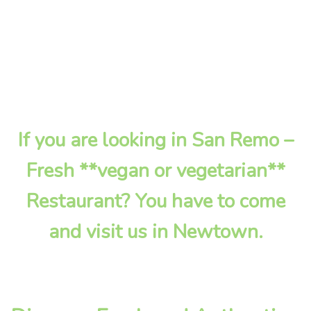
If you are looking in San Remo –
Fresh **vegan or vegetarian**
Restaurant? You have to come
and visit us in Newtown.