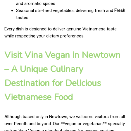
and aromatic spices
Seasonal stir-fried vegetables, delivering fresh and
Fresh
tastes
Every dish is designed to deliver genuine Vietnamese taste
while respecting your dietary preferences.
Visit Vina Vegan in Newtown
– A Unique Culinary
Destination for Delicious
Vietnamese Food
Although based only in Newtown, we welcome visitors from all
over Penrith and beyond. Our **vegan or vegetarian** specialty
makes Vina Vegan a standout choice for anyone seeking