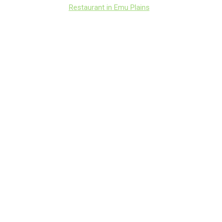
Restaurant in Emu Plains