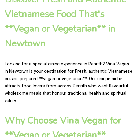
Vietnamese Food That's
**Vegan or Vegetarian** in
Newtown
Looking for a special dining experience in Penrith? Vina Vegan
in Newtown is your destination for
Fresh
, authentic Vietnamese
cuisine prepared **vegan or vegetarian**. Our unique niche
attracts food lovers from across Penrith who want flavourful,
wholesome meals that honour traditional health and spiritual
values.
Why Choose Vina Vegan for
**Vegan or Vegetarian**