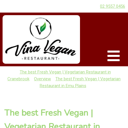
02 9557 0456
The best Fresh Vegan | Vegetarian Restaurant in
Cranebrook
Overview
The best Fresh Vegan | Vegetarian
Restaurant in Emu Plains
The best Fresh Vegan |
Vegetarian Restaurant in