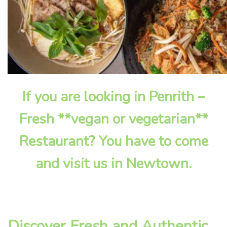
If you are looking in Penrith –
Fresh **vegan or vegetarian**
Restaurant? You have to come
and visit us in Newtown.
Discover Fresh and Authentic