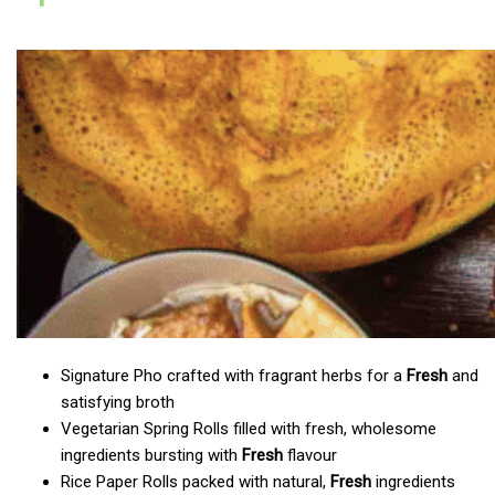
Signature Pho crafted with fragrant herbs for a
Fresh
and
satisfying broth
Vegetarian Spring Rolls filled with fresh, wholesome
ingredients bursting with
Fresh
flavour
Rice Paper Rolls packed with natural,
Fresh
ingredients