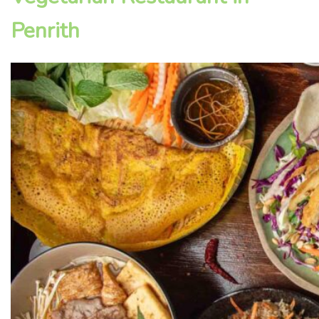
Penrith