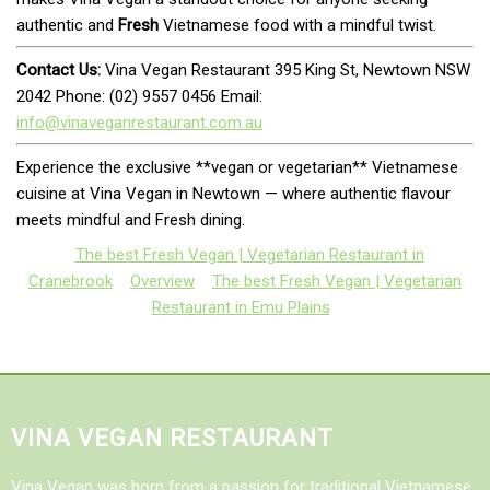
authentic and
Fresh
Vietnamese food with a mindful twist.
Contact Us:
Vina Vegan Restaurant 395 King St, Newtown NSW
2042 Phone: (02) 9557 0456 Email:
info@vinaveganrestaurant.com.au
Experience the exclusive **vegan or vegetarian** Vietnamese
cuisine at Vina Vegan in Newtown — where authentic flavour
meets mindful and Fresh dining.
The best Fresh Vegan | Vegetarian Restaurant in
Cranebrook
Overview
The best Fresh Vegan | Vegetarian
Restaurant in Emu Plains
VINA VEGAN RESTAURANT
Vina Vegan was born from a passion for traditional Vietnamese