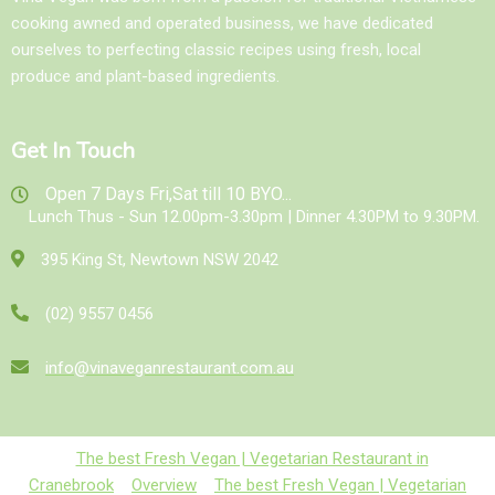
cooking awned and operated business, we have dedicated
ourselves to perfecting classic recipes using fresh, local
produce and plant-based ingredients.
Get In Touch
Open 7 Days Fri,Sat till 10 BYO...
Lunch Thus - Sun 12.00pm-3.30pm | Dinner 4.30PM to 9.30PM.
395 King St, Newtown NSW 2042
(02) 9557 0456
info@vinaveganrestaurant.com.au
The best Fresh Vegan | Vegetarian Restaurant in
Cranebrook
Overview
The best Fresh Vegan | Vegetarian