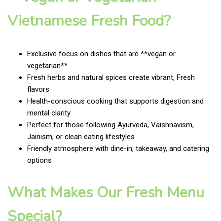
Vietnamese Fresh Food?
Exclusive focus on dishes that are **vegan or
vegetarian**
Fresh herbs and natural spices create vibrant, Fresh
flavors
Health-conscious cooking that supports digestion and
mental clarity
Perfect for those following Ayurveda, Vaishnavism,
Jainism, or clean eating lifestyles
Friendly atmosphere with dine-in, takeaway, and catering
options
What Makes Our Fresh Menu
Special?