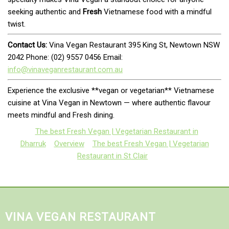
seeking authentic and
Fresh
Vietnamese food with a mindful
twist.
Contact Us:
Vina Vegan Restaurant 395 King St, Newtown NSW
2042 Phone: (02) 9557 0456 Email:
info@vinaveganrestaurant.com.au
Experience the exclusive **vegan or vegetarian** Vietnamese
cuisine at Vina Vegan in Newtown — where authentic flavour
meets mindful and Fresh dining.
The best Fresh Vegan | Vegetarian Restaurant in
Dharruk
Overview
The best Fresh Vegan | Vegetarian
Restaurant in St Clair
VINA VEGAN RESTAURANT