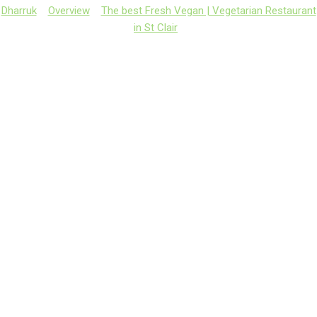
Dharruk
Overview
The best Fresh Vegan | Vegetarian Restaurant
in St Clair