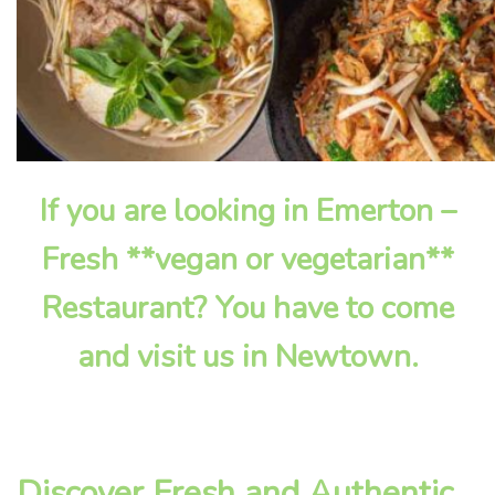
If you are looking in Emerton –
Fresh **vegan or vegetarian**
Restaurant? You have to come
and visit us in Newtown.
Discover Fresh and Authentic