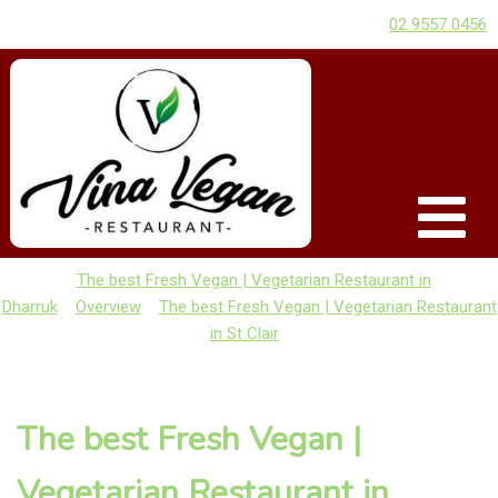
02 9557 0456
The best Fresh Vegan | Vegetarian Restaurant in
Dharruk
Overview
The best Fresh Vegan | Vegetarian Restaurant
in St Clair
The best Fresh Vegan |
Vegetarian Restaurant in