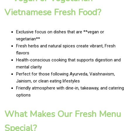
Vietnamese Fresh Food?
Exclusive focus on dishes that are **vegan or
vegetarian**
Fresh herbs and natural spices create vibrant, Fresh
flavors
Health-conscious cooking that supports digestion and
mental clarity
Perfect for those following Ayurveda, Vaishnavism,
Jainism, or clean eating lifestyles
Friendly atmosphere with dine-in, takeaway, and catering
options
What Makes Our Fresh Menu
Special?