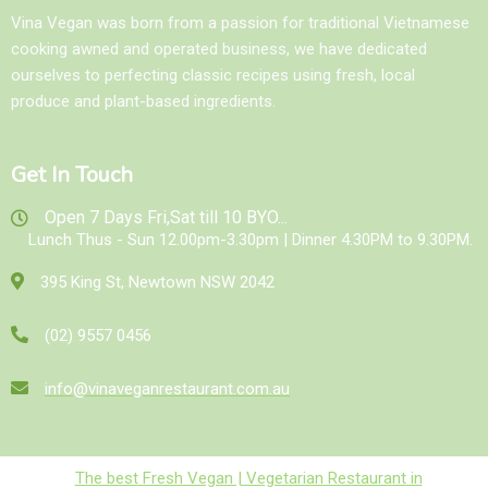
Vina Vegan was born from a passion for traditional Vietnamese
cooking awned and operated business, we have dedicated
ourselves to perfecting classic recipes using fresh, local
produce and plant-based ingredients.
Get In Touch
Open 7 Days Fri,Sat till 10 BYO...
Lunch Thus - Sun 12.00pm-3.30pm | Dinner 4.30PM to 9.30PM.
395 King St, Newtown NSW 2042
(02) 9557 0456
info@vinaveganrestaurant.com.au
The best Fresh Vegan | Vegetarian Restaurant in