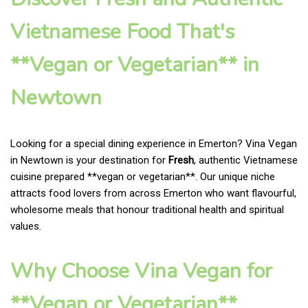
Vietnamese Food That's
**Vegan or Vegetarian** in
Newtown
Looking for a special dining experience in Emerton? Vina Vegan
in Newtown is your destination for
Fresh
, authentic Vietnamese
cuisine prepared **vegan or vegetarian**. Our unique niche
attracts food lovers from across Emerton who want flavourful,
wholesome meals that honour traditional health and spiritual
values.
Why Choose Vina Vegan for
**Vegan or Vegetarian**