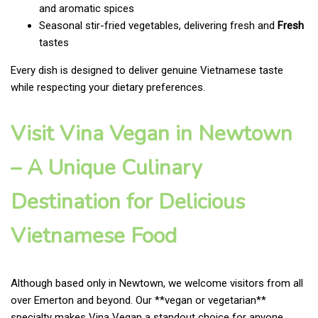
and aromatic spices
Seasonal stir-fried vegetables, delivering fresh and
Fresh
tastes
Every dish is designed to deliver genuine Vietnamese taste
while respecting your dietary preferences.
Visit Vina Vegan in Newtown
– A Unique Culinary
Destination for Delicious
Vietnamese Food
Although based only in Newtown, we welcome visitors from all
over Emerton and beyond. Our **vegan or vegetarian**
specialty makes Vina Vegan a standout choice for anyone