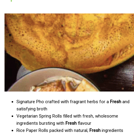
Signature Pho crafted with fragrant herbs for a
Fresh
and
satisfying broth
Vegetarian Spring Rolls filled with fresh, wholesome
ingredients bursting with
Fresh
flavour
Rice Paper Rolls packed with natural,
Fresh
ingredients