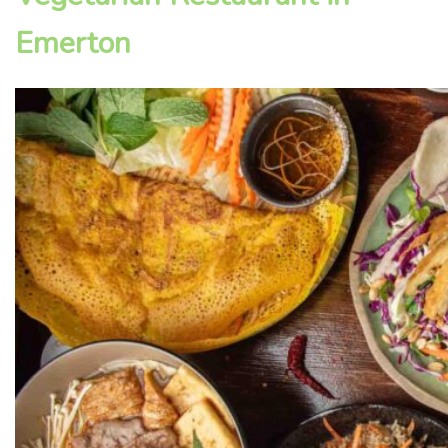
Emerton