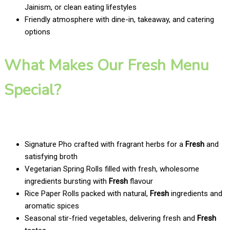
Jainism, or clean eating lifestyles
Friendly atmosphere with dine-in, takeaway, and catering
options
What Makes Our Fresh Menu
Special?
Signature Pho crafted with fragrant herbs for a
Fresh
and
satisfying broth
Vegetarian Spring Rolls filled with fresh, wholesome
ingredients bursting with
Fresh
flavour
Rice Paper Rolls packed with natural,
Fresh
ingredients and
aromatic spices
Seasonal stir-fried vegetables, delivering fresh and
Fresh