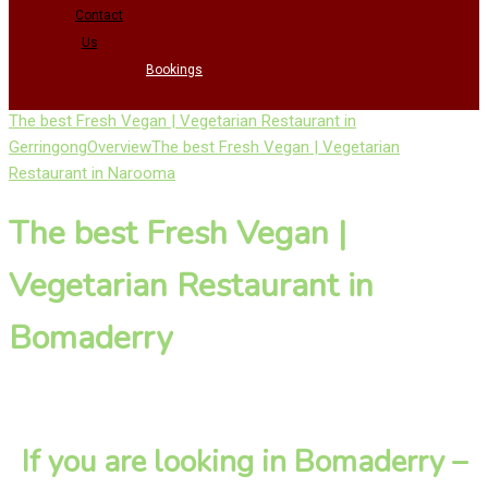
Contact
Us
Bookings
The best Fresh Vegan | Vegetarian Restaurant in
Gerringong
Overview
The best Fresh Vegan | Vegetarian
Restaurant in Narooma
The best Fresh Vegan |
Vegetarian Restaurant in
Bomaderry
If you are looking in Bomaderry –