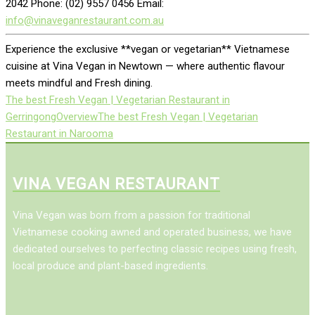
2042 Phone: (02) 9557 0456 Email:
info@vinaveganrestaurant.com.au
Experience the exclusive **vegan or vegetarian** Vietnamese
cuisine at Vina Vegan in Newtown — where authentic flavour
meets mindful and Fresh dining.
The best Fresh Vegan | Vegetarian Restaurant in
Gerringong
Overview
The best Fresh Vegan | Vegetarian
Restaurant in Narooma
VINA VEGAN RESTAURANT
Vina Vegan was born from a passion for traditional
Vietnamese cooking awned and operated business, we have
dedicated ourselves to perfecting classic recipes using fresh,
local produce and plant-based ingredients.