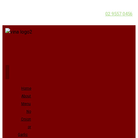
02 9557 0456
Home
About
Menu
No
Onion
or
Garlic