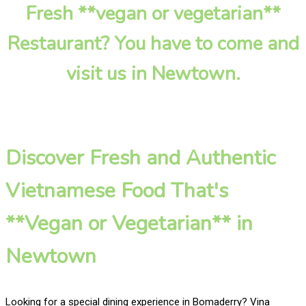
Fresh **vegan or vegetarian**
Restaurant? You have to come and
visit us in Newtown.
Discover Fresh and Authentic
Vietnamese Food That's
**Vegan or Vegetarian** in
Newtown
Looking for a special dining experience in Bomaderry? Vina