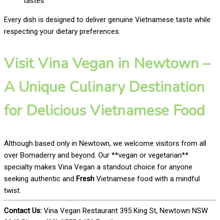
tastes
Every dish is designed to deliver genuine Vietnamese taste while
respecting your dietary preferences.
Visit Vina Vegan in Newtown –
A Unique Culinary Destination
for Delicious Vietnamese Food
Although based only in Newtown, we welcome visitors from all
over Bomaderry and beyond. Our **vegan or vegetarian**
specialty makes Vina Vegan a standout choice for anyone
seeking authentic and
Fresh
Vietnamese food with a mindful
twist.
Contact Us:
Vina Vegan Restaurant 395 King St, Newtown NSW