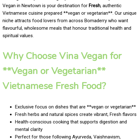
Vegan in Newtown is your destination for
Fresh
, authentic
Vietnamese cuisine prepared **vegan or vegetarian**. Our unique
niche attracts food lovers from across Bomaderry who want
flavourful, wholesome meals that honour traditional health and
spiritual values.
Why Choose Vina Vegan for
**Vegan or Vegetarian**
Vietnamese Fresh Food?
Exclusive focus on dishes that are **vegan or vegetarian**
Fresh herbs and natural spices create vibrant, Fresh flavors
Health-conscious cooking that supports digestion and
mental clarity
Perfect for those following Ayurveda, Vaishnavism,