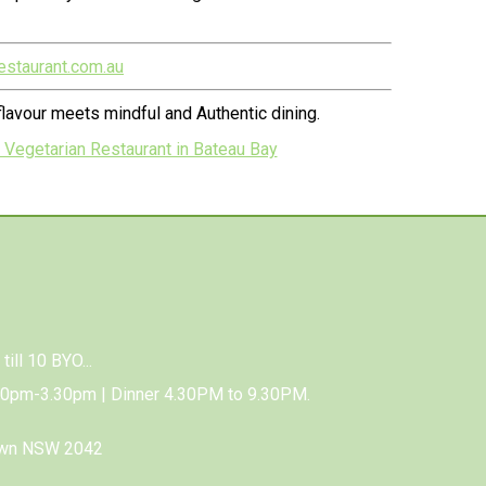
estaurant.com.au
lavour meets mindful and Authentic dining.
 Vegetarian Restaurant in Bateau Bay
till 10 BYO...
00pm-3.30pm | Dinner 4.30PM to 9.30PM.
own NSW 2042