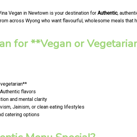
Vina Vegan in Newtown is your destination for
Authentic
, authen
 from across Wyong who want flavourful, wholesome meals that hon
n for **Vegan or Vegetaria
 vegetarian**
 Authentic flavors
ion and mental clarity
ism, Jainism, or clean eating lifestyles
nd catering options