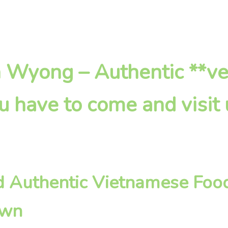
in Wyong – Authentic **v
u have to come and visit
d Authentic Vietnamese Food
own