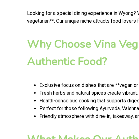
Looking for a special dining experience in Wyong? 
vegetarian**. Our unique niche attracts food lovers
Why Choose Vina Vega
Authentic Food?
Exclusive focus on dishes that are **vegan or
Fresh herbs and natural spices create vibrant,
Health-conscious cooking that supports digest
Perfect for those following Ayurveda, Vaishnav
Friendly atmosphere with dine-in, takeaway, a