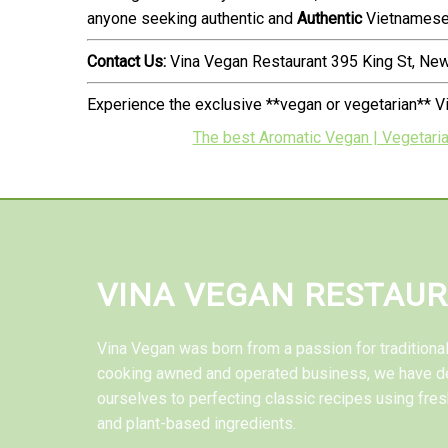
anyone seeking authentic and
Authentic
Vietnamese 
Contact Us:
Vina Vegan Restaurant 395 King St, N
Experience the exclusive **vegan or vegetarian** V
The best Aromatic Vegan | Vegetaria
VINA VEGAN RESTAU
Vina Vegan was born from a passion for tradition
cooking awned and operated business, we have d
ourselves to perfecting classic recipes using fres
and plant-based ingredients.