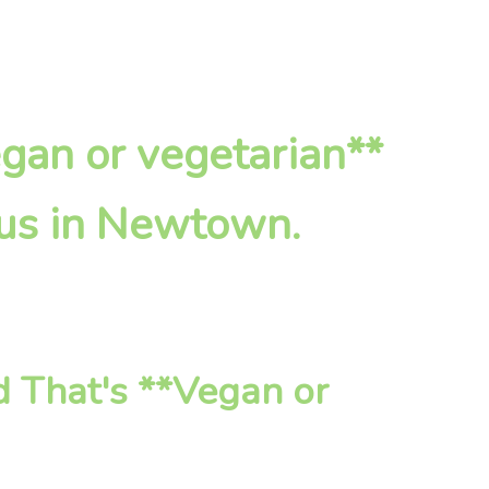
egan or vegetarian**
 us in Newtown.
 That's **Vegan or