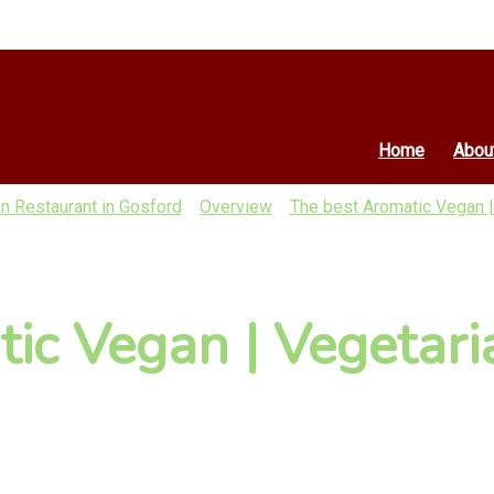
Home
Abou
n Restaurant in Gosford
Overview
The best Aromatic Vegan |
ic Vegan | Vegetari