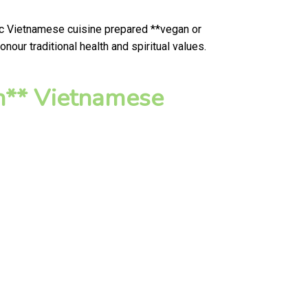
tic Vietnamese cuisine prepared **vegan or
our traditional health and spiritual values.
n** Vietnamese