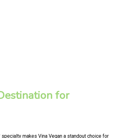
estination for
 specialty makes Vina Vegan a standout choice for