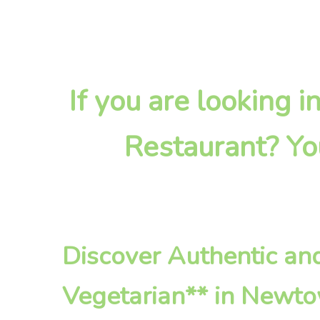
If you are looking 
Restaurant? Yo
Discover Authentic an
Vegetarian** in Newt