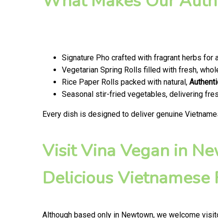
What Makes Our Authe
Signature Pho crafted with fragrant herbs for 
Vegetarian Spring Rolls filled with fresh, wh
Rice Paper Rolls packed with natural,
Authenti
Seasonal stir-fried vegetables, delivering fr
Every dish is designed to deliver genuine Vietname
Visit Vina Vegan in N
Delicious Vietnamese
Although based only in Newtown, we welcome visito