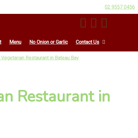
02 9557 0456
t
Menu
No Onion or Garlic
Contact Us
 Vegetarian Restaurant in Bateau Bay
an Restaurant in