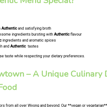
ntic Menu Special?
a
Authentic
and satisfying broth
olesome ingredients bursting with
Authentic
flavour
c
ingredients and aromatic spices
esh and
Authentic
tastes
se taste while respecting your dietary preferences.
ewtown – A Unique Culinary D
 Food
rs from all over Wyong and beyond. Our **vegan or vegetarian**