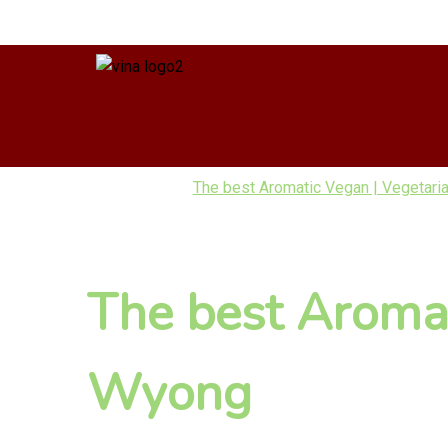
The best Aromatic Vegan | Vegetaria
The best Aromat
Wyong