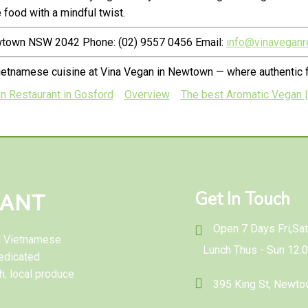
food with a mindful twist.
ewtown NSW 2042 Phone: (02) 9557 0456 Email:
info@vinaveganr
ietnamese cuisine at Vina Vegan in Newtown — where authentic f
n Restaurant in Gosford
Overview
The best Aromatic Vegan |
Get In Touch
RANT
Open 7 Days Fri,Sat 
al Vietnamese
Lunch Thus - Sun 12.
edicated
h, local produce
395 King St, Newt