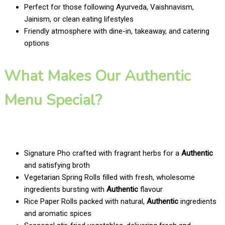
Perfect for those following Ayurveda, Vaishnavism,
Jainism, or clean eating lifestyles
Friendly atmosphere with dine-in, takeaway, and catering
options
What Makes Our Authentic
Menu Special?
Signature Pho crafted with fragrant herbs for a
Authentic
and satisfying broth
Vegetarian Spring Rolls filled with fresh, wholesome
ingredients bursting with
Authentic
flavour
Rice Paper Rolls packed with natural,
Authentic
ingredients
and aromatic spices