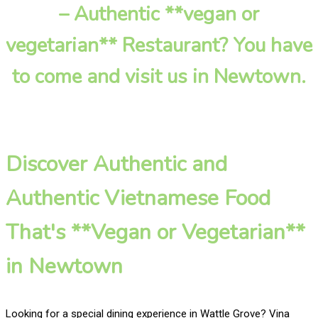
– Authentic **vegan or
vegetarian** Restaurant? You have
to come and visit us in Newtown.
Discover Authentic and
Authentic Vietnamese Food
That's **Vegan or Vegetarian**
in Newtown
Looking for a special dining experience in Wattle Grove? Vina