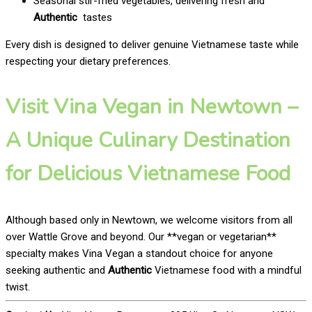
Seasonal stir-fried vegetables, delivering fresh and
Authentic
tastes
Every dish is designed to deliver genuine Vietnamese taste while
respecting your dietary preferences.
Visit Vina Vegan in Newtown –
A Unique Culinary Destination
for Delicious Vietnamese Food
Although based only in Newtown, we welcome visitors from all
over Wattle Grove and beyond. Our **vegan or vegetarian**
specialty makes Vina Vegan a standout choice for anyone
seeking authentic and
Authentic
Vietnamese food with a mindful
twist.