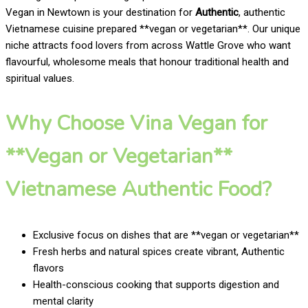
Vegan in Newtown is your destination for
Authentic
, authentic
Vietnamese cuisine prepared **vegan or vegetarian**. Our unique
niche attracts food lovers from across Wattle Grove who want
flavourful, wholesome meals that honour traditional health and
spiritual values.
Why Choose Vina Vegan for
**Vegan or Vegetarian**
Vietnamese Authentic Food?
Exclusive focus on dishes that are **vegan or vegetarian**
Fresh herbs and natural spices create vibrant, Authentic
flavors
Health-conscious cooking that supports digestion and
mental clarity