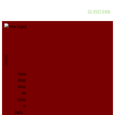
02 9557 0456
Home
About
Menu
No
Onion
or
Garlic