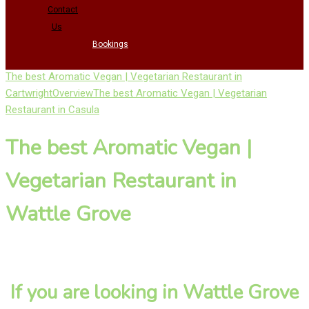
Contact
Us
Bookings
The best Aromatic Vegan | Vegetarian Restaurant in
Cartwright
Overview
The best Aromatic Vegan | Vegetarian
Restaurant in Casula
The best Aromatic Vegan |
Vegetarian Restaurant in
Wattle Grove
If you are looking in Wattle Grove