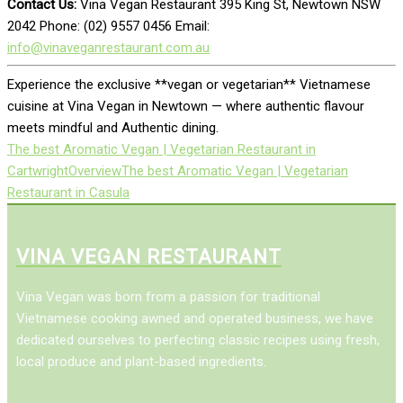
Contact Us:
Vina Vegan Restaurant 395 King St, Newtown NSW
2042 Phone: (02) 9557 0456 Email:
info@vinaveganrestaurant.com.au
Experience the exclusive **vegan or vegetarian** Vietnamese
cuisine at Vina Vegan in Newtown — where authentic flavour
meets mindful and Authentic dining.
The best Aromatic Vegan | Vegetarian Restaurant in
Cartwright
Overview
The best Aromatic Vegan | Vegetarian
Restaurant in Casula
VINA VEGAN RESTAURANT
Vina Vegan was born from a passion for traditional
Vietnamese cooking awned and operated business, we have
dedicated ourselves to perfecting classic recipes using fresh,
local produce and plant-based ingredients.