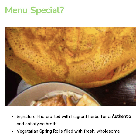
Menu Special?
Signature Pho crafted with fragrant herbs for a
Authentic
and satisfying broth
Vegetarian Spring Rolls filled with fresh, wholesome