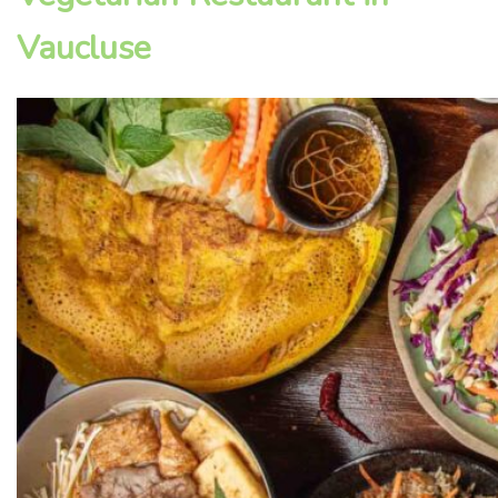
Vaucluse