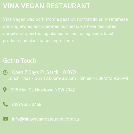
VINA VEGAN RESTAURANT
Vina Vegan was born from a passion for traditional Vietnamese
cooking awned and operated business, we have dedicated
ourselves to perfecting classic recipes using fresh, local
produce and plant-based ingredients.
Get In Touch
Open 7 Days Fri,Sat till 10 BYO...
Lunch Thus - Sun 12.00pm-3.30pm | Dinner 4.30PM to 9.30PM.
395 King St, Newtown NSW 2042
(02) 9557 0456
info@vinaveganrestaurant.com.au