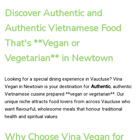
Discover Authentic and
Authentic Vietnamese Food
That's **Vegan or
Vegetarian** in Newtown
Looking for a special dining experience in Vaucluse? Vina
Vegan in Newtown is your destination for
Authentic
, authentic
Vietnamese cuisine prepared **vegan or vegetarian**. Our
unique niche attracts food lovers from across Vaucluse who
want flavourful, wholesome meals that honour traditional
health and spiritual values.
Why Choose Vina Vegan for