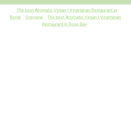
The best Aromatic Vegan | Vegetarian Restaurant in
Bondi
Overview
The best Aromatic Vegan | Vegetarian
Restaurant in Rose Bay