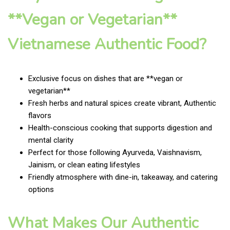
**Vegan or Vegetarian**
Vietnamese Authentic Food?
Exclusive focus on dishes that are **vegan or
vegetarian**
Fresh herbs and natural spices create vibrant, Authentic
flavors
Health-conscious cooking that supports digestion and
mental clarity
Perfect for those following Ayurveda, Vaishnavism,
Jainism, or clean eating lifestyles
Friendly atmosphere with dine-in, takeaway, and catering
options
What Makes Our Authentic