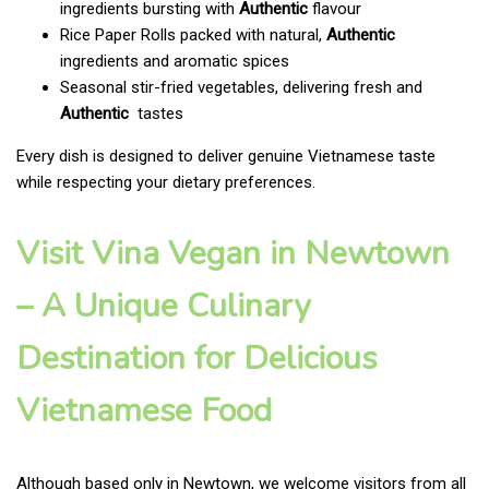
ingredients bursting with
Authentic
flavour
Rice Paper Rolls packed with natural,
Authentic
ingredients and aromatic spices
Seasonal stir-fried vegetables, delivering fresh and
Authentic
tastes
Every dish is designed to deliver genuine Vietnamese taste
while respecting your dietary preferences.
Visit Vina Vegan in Newtown
– A Unique Culinary
Destination for Delicious
Vietnamese Food
Although based only in Newtown, we welcome visitors from all