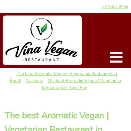
02 9557 0456
The best Aromatic Vegan | Vegetarian Restaurant in
Bondi
Overview
The best Aromatic Vegan | Vegetarian
Restaurant in Rose Bay
The best Aromatic Vegan |
Vegetarian Restaurant in