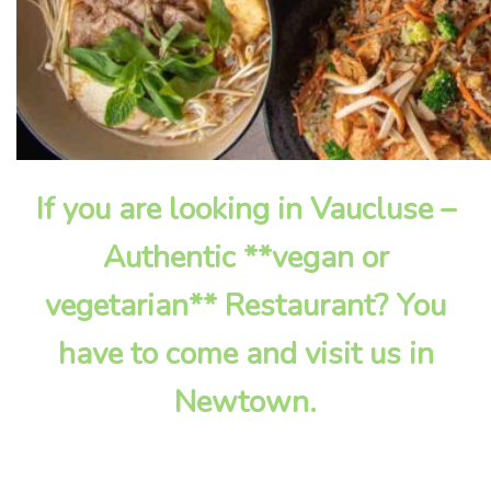
If you are looking in Vaucluse –
Authentic **vegan or
vegetarian** Restaurant? You
have to come and visit us in
Newtown.