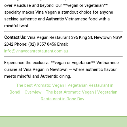
over Vaucluse and beyond. Our **vegan or vegetarian**
specialty makes Vina Vegan a standout choice for anyone
seeking authentic and
Authentic
Vietnamese food with a
mindful twist.
Contact Us:
Vina Vegan Restaurant 395 King St, Newtown NSW
2042 Phone: (02) 9557 0456 Email:
info@vinaveganrestaurant.com.au
Experience the exclusive **vegan or vegetarian** Vietnamese
cuisine at Vina Vegan in Newtown — where authentic flavour
meets mindful and Authentic dining.
The best Aromatic Vegan | Vegetarian Restaurant in
Bondi
Overview
The best Aromatic Vegan | Vegetarian
Restaurant in Rose Bay