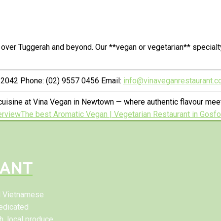
 over Tuggerah and beyond. Our **vegan or vegetarian** special
2042 Phone: (02) 9557 0456 Email:
info@vinaveganrestaurant.c
uisine at Vina Vegan in Newtown — where authentic flavour meet
erview
The best Aromatic Vegan | Vegetarian Restaurant in Gosfo
RANT
al Vietnamese
edicated
h, local produce