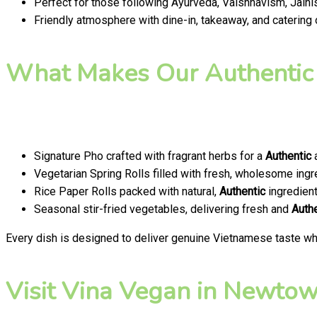
Perfect for those following Ayurveda, Vaishnavism, Jainis
Friendly atmosphere with dine-in, takeaway, and catering
What Makes Our Authentic
Signature Pho crafted with fragrant herbs for a
Authentic
a
Vegetarian Spring Rolls filled with fresh, wholesome ingr
Rice Paper Rolls packed with natural,
Authentic
ingredien
Seasonal stir-fried vegetables, delivering fresh and
Auth
Every dish is designed to deliver genuine Vietnamese taste whi
Visit Vina Vegan in Newtown