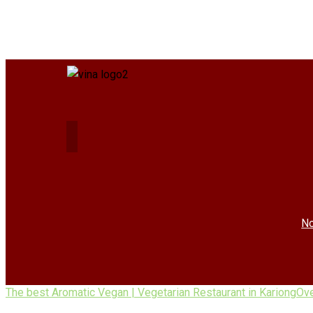
No
The best Aromatic Vegan | Vegetarian Restaurant in Kariong
Ov