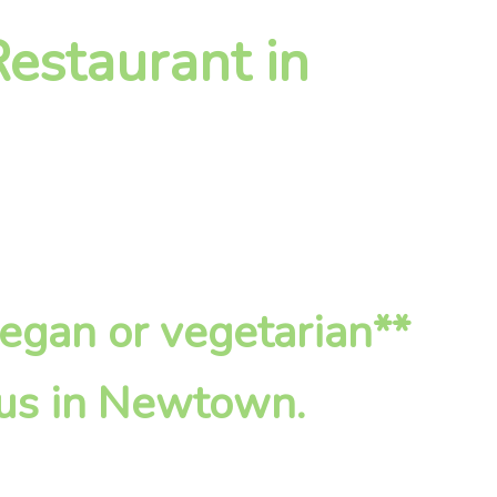
estaurant in
vegan or vegetarian**
 us in Newtown.