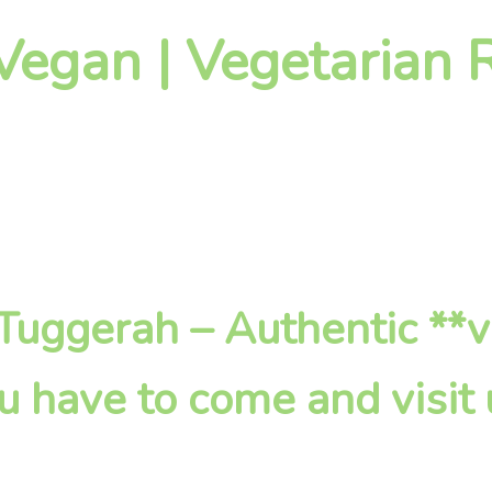
Vegan | Vegetarian R
n Tuggerah – Authentic **
u have to come and visit