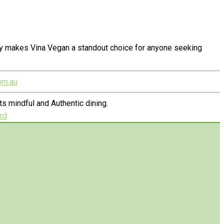
ty makes Vina Vegan a standout choice for anyone seeking
om.au
s mindful and Authentic dining.
rd