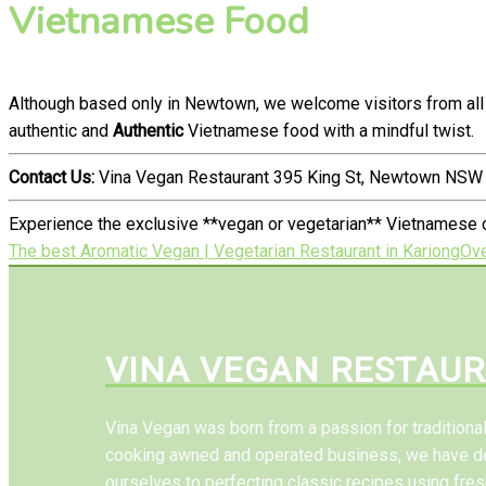
Vietnamese Food
Although based only in Newtown, we welcome visitors from all
authentic and
Authentic
Vietnamese food with a mindful twist.
Contact Us:
Vina Vegan Restaurant 395 King St, Newtown NSW 
Experience the exclusive **vegan or vegetarian** Vietnamese c
The best Aromatic Vegan | Vegetarian Restaurant in Kariong
Ov
VINA VEGAN RESTAU
Vina Vegan was born from a passion for tradition
cooking awned and operated business, we have d
ourselves to perfecting classic recipes using fres