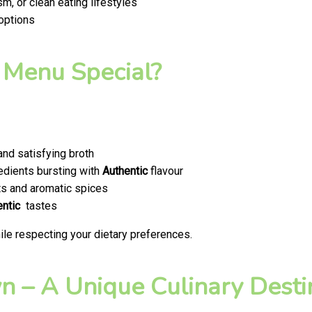
m, or clean eating lifestyles
 options
 Menu Special?
nd satisfying broth
edients bursting with
Authentic
flavour
ts and aromatic spices
entic
tastes
le respecting your dietary preferences.
 – A Unique Culinary Destin