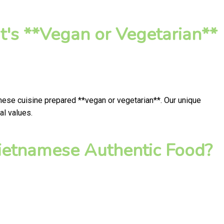
's **Vegan or Vegetarian**
mese cuisine prepared **vegan or vegetarian**. Our unique
al values.
ietnamese Authentic Food?