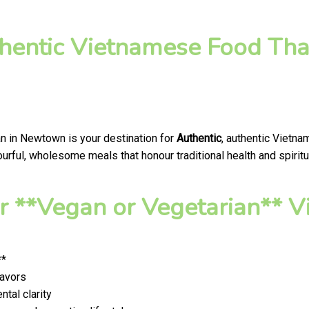
hentic Vietnamese Food That
an in Newtown is your destination for
Authentic
, authentic Vietna
rful, wholesome meals that honour traditional health and spiritu
 **Vegan or Vegetarian** V
**
lavors
tal clarity