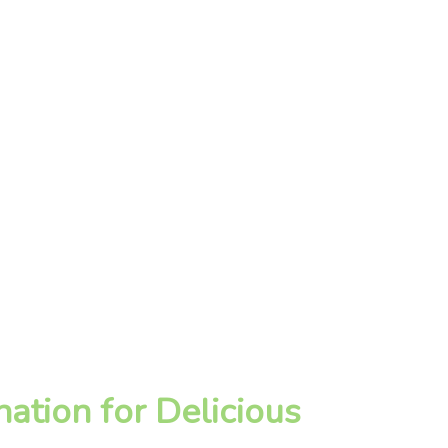
ation for Delicious