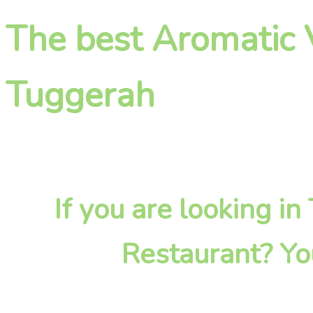
The best Aromatic 
Tuggerah
If you are looking i
Restaurant? Yo