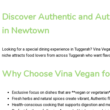
Discover Authentic and Aut
in Newtown
Looking for a special dining experience in Tuggerah? Vina Veg
niche attracts food lovers from across Tuggerah who want flavou
Why Choose Vina Vegan for
Exclusive focus on dishes that are **vegan or vegetarian
Fresh herbs and natural spices create vibrant, Authentic f
Health-conscious cooking that supports digestion and men