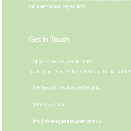
and plant-based ingredients.
Get In Touch
Open 7 Days Fri,Sat till 10 BYO...
Lunch Thus - Sun 12.00pm-3.30pm | Dinner 4.30P
395 King St, Newtown NSW 2042
(02) 9557 0456
info@vinaveganrestaurant.com.au