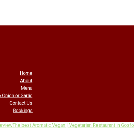
Home
About
Menu
 Onion or Garlic
Contact Us
Bookings
erview
The best Aromatic Vegan | Vegetarian Restaurant in Gosfo