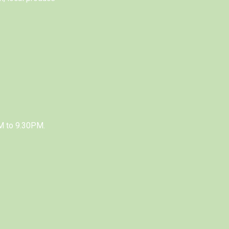
M to 9.30PM.