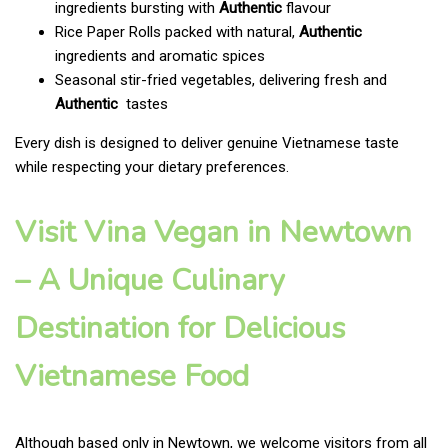
ingredients bursting with
Authentic
flavour
Rice Paper Rolls packed with natural,
Authentic
ingredients and aromatic spices
Seasonal stir-fried vegetables, delivering fresh and
Authentic
tastes
Every dish is designed to deliver genuine Vietnamese taste
while respecting your dietary preferences.
Visit Vina Vegan in Newtown
– A Unique Culinary
Destination for Delicious
Vietnamese Food
Although based only in Newtown, we welcome visitors from all