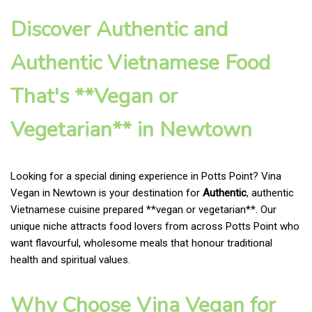
Discover Authentic and
Authentic Vietnamese Food
That's **Vegan or
Vegetarian** in Newtown
Looking for a special dining experience in Potts Point? Vina
Vegan in Newtown is your destination for
Authentic
, authentic
Vietnamese cuisine prepared **vegan or vegetarian**. Our
unique niche attracts food lovers from across Potts Point who
want flavourful, wholesome meals that honour traditional
health and spiritual values.
Why Choose Vina Vegan for