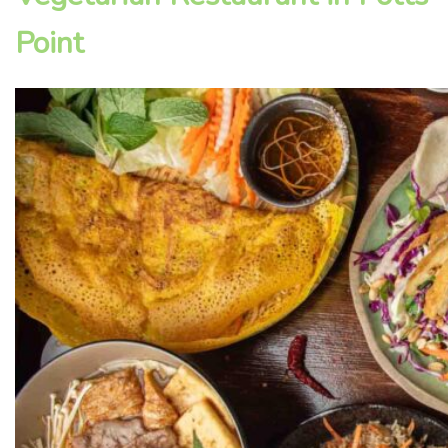
Point