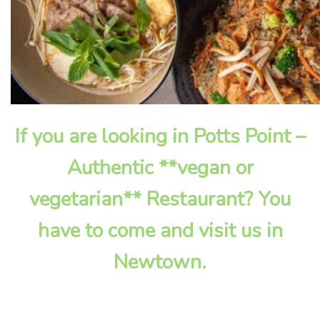
If you are looking in Potts Point –
Authentic **vegan or
vegetarian** Restaurant? You
have to come and visit us in
Newtown.