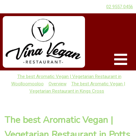
02 9557 0456
The best Aromatic Vegan | Vegetarian Restaurant in
Woolloomooloo
Overview
The best Aromatic Vegan |
Vegetarian Restaurant in Kings Cross
The best Aromatic Vegan |
Vegetarian Restaurant in Potts