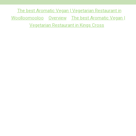
The best Aromatic Vegan | Vegetarian Restaurant in
Woolloomooloo
Overview
The best Aromatic Vegan |
Vegetarian Restaurant in Kings Cross