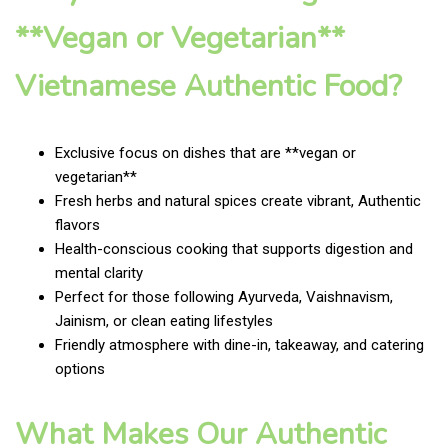
**Vegan or Vegetarian**
Vietnamese Authentic Food?
Exclusive focus on dishes that are **vegan or
vegetarian**
Fresh herbs and natural spices create vibrant, Authentic
flavors
Health-conscious cooking that supports digestion and
mental clarity
Perfect for those following Ayurveda, Vaishnavism,
Jainism, or clean eating lifestyles
Friendly atmosphere with dine-in, takeaway, and catering
options
What Makes Our Authentic