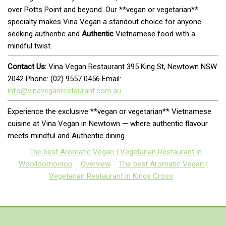
over Potts Point and beyond. Our **vegan or vegetarian**
specialty makes Vina Vegan a standout choice for anyone
seeking authentic and
Authentic
Vietnamese food with a
mindful twist.
Contact Us:
Vina Vegan Restaurant 395 King St, Newtown NSW
2042 Phone: (02) 9557 0456 Email:
info@vinaveganrestaurant.com.au
Experience the exclusive **vegan or vegetarian** Vietnamese
cuisine at Vina Vegan in Newtown — where authentic flavour
meets mindful and Authentic dining.
The best Aromatic Vegan | Vegetarian Restaurant in
Woolloomooloo
Overview
The best Aromatic Vegan |
Vegetarian Restaurant in Kings Cross