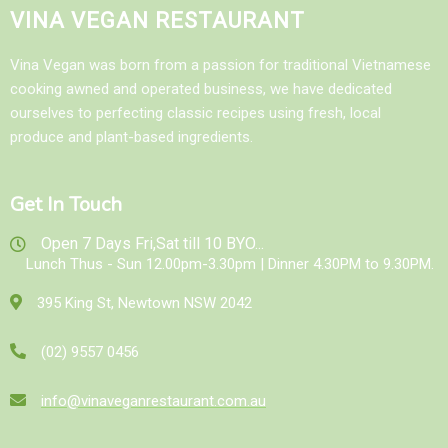
VINA VEGAN RESTAURANT
Vina Vegan was born from a passion for traditional Vietnamese
cooking awned and operated business, we have dedicated
ourselves to perfecting classic recipes using fresh, local
produce and plant-based ingredients.
Get In Touch
Open 7 Days Fri,Sat till 10 BYO...
Lunch Thus - Sun 12.00pm-3.30pm | Dinner 4.30PM to 9.30PM.
395 King St, Newtown NSW 2042
(02) 9557 0456
info@vinaveganrestaurant.com.au