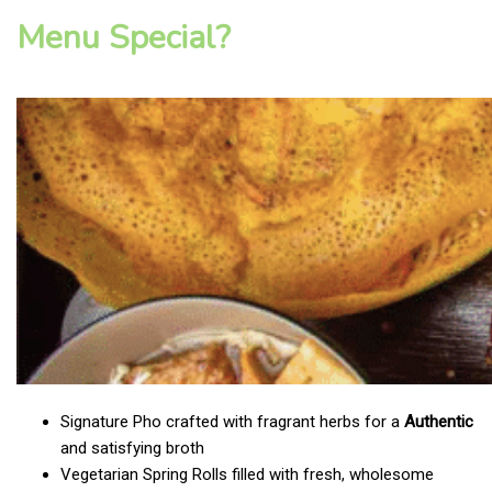
Menu Special?
Signature Pho crafted with fragrant herbs for a
Authentic
and satisfying broth
Vegetarian Spring Rolls filled with fresh, wholesome