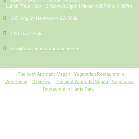
Lunch Thus - Sun 12.00pm-3.30pm | Dinner 4.30PM to 9.30PM.
395 King St, Newtown NSW 2042
(02) 9557 0456
info@vinaveganrestaurant.com.au
The best Aromatic Vegan | Vegetarian Restaurant in
Westmead
Overview
The best Aromatic Vegan | Vegetarian
Restaurant in Harris Park