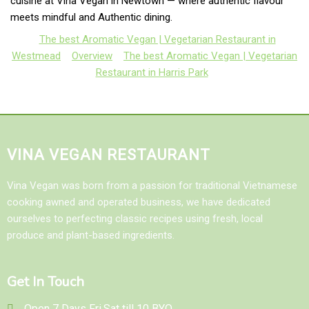
cuisine at Vina Vegan in Newtown — where authentic flavour
meets mindful and Authentic dining.
The best Aromatic Vegan | Vegetarian Restaurant in
Westmead
Overview
The best Aromatic Vegan | Vegetarian
Restaurant in Harris Park
VINA VEGAN RESTAURANT
Vina Vegan was born from a passion for traditional Vietnamese
cooking awned and operated business, we have dedicated
ourselves to perfecting classic recipes using fresh, local
produce and plant-based ingredients.
Get In Touch
Open 7 Days Fri,Sat till 10 BYO...