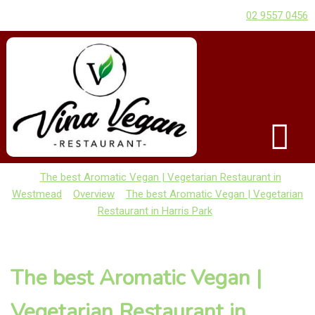
02 9557 0456
The best Aromatic Vegan | Vegetarian Restaurant in
Westmead
Overview
The best Aromatic Vegan | Vegetarian
Restaurant in Harris Park
The best Aromatic Vegan |
Vegetarian Restaurant in