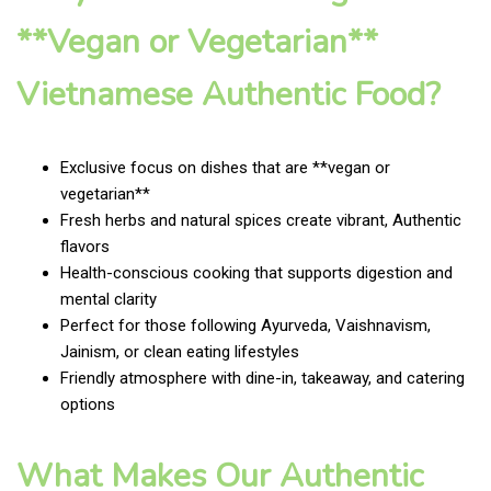
**Vegan or Vegetarian**
Vietnamese Authentic Food?
Exclusive focus on dishes that are **vegan or
vegetarian**
Fresh herbs and natural spices create vibrant, Authentic
flavors
Health-conscious cooking that supports digestion and
mental clarity
Perfect for those following Ayurveda, Vaishnavism,
Jainism, or clean eating lifestyles
Friendly atmosphere with dine-in, takeaway, and catering
options
What Makes Our Authentic