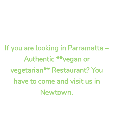
If you are looking in Parramatta –
Authentic **vegan or
vegetarian** Restaurant? You
have to come and visit us in
Newtown.