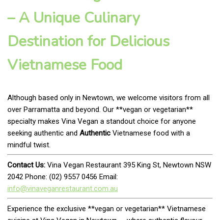
– A Unique Culinary
Destination for Delicious
Vietnamese Food
Although based only in Newtown, we welcome visitors from all
over Parramatta and beyond. Our **vegan or vegetarian**
specialty makes Vina Vegan a standout choice for anyone
seeking authentic and
Authentic
Vietnamese food with a
mindful twist.
Contact Us:
Vina Vegan Restaurant 395 King St, Newtown NSW
2042 Phone: (02) 9557 0456 Email:
info@vinaveganrestaurant.com.au
Experience the exclusive **vegan or vegetarian** Vietnamese