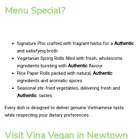
Menu Special?
Signature Pho crafted with fragrant herbs for a
Authentic
and satisfying broth
Vegetarian Spring Rolls filled with fresh, wholesome
ingredients bursting with
Authentic
flavour
Rice Paper Rolls packed with natural,
Authentic
ingredients and aromatic spices
Seasonal stir-fried vegetables, delivering fresh and
Authentic
tastes
Every dish is designed to deliver genuine Vietnamese taste
while respecting your dietary preferences.
Visit Vina Vegan in Newtown