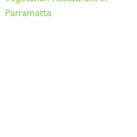
Parramatta