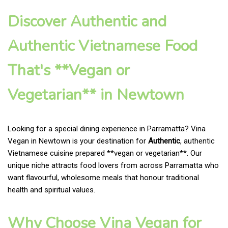
Discover Authentic and
Authentic Vietnamese Food
That's **Vegan or
Vegetarian** in Newtown
Looking for a special dining experience in Parramatta? Vina
Vegan in Newtown is your destination for
Authentic
, authentic
Vietnamese cuisine prepared **vegan or vegetarian**. Our
unique niche attracts food lovers from across Parramatta who
want flavourful, wholesome meals that honour traditional
health and spiritual values.
Why Choose Vina Vegan for