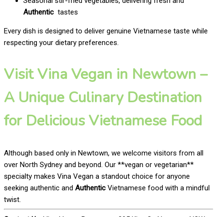
Seasonal stir-fried vegetables, delivering fresh and
Authentic
tastes
Every dish is designed to deliver genuine Vietnamese taste while
respecting your dietary preferences.
Visit Vina Vegan in Newtown –
A Unique Culinary Destination
for Delicious Vietnamese Food
Although based only in Newtown, we welcome visitors from all
over North Sydney and beyond. Our **vegan or vegetarian**
specialty makes Vina Vegan a standout choice for anyone
seeking authentic and
Authentic
Vietnamese food with a mindful
twist.