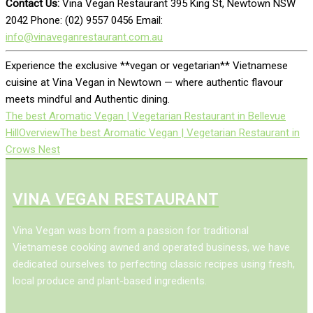
Contact Us:
Vina Vegan Restaurant 395 King St, Newtown NSW
2042 Phone: (02) 9557 0456 Email:
info@vinaveganrestaurant.com.au
Experience the exclusive **vegan or vegetarian** Vietnamese
cuisine at Vina Vegan in Newtown — where authentic flavour
meets mindful and Authentic dining.
The best Aromatic Vegan | Vegetarian Restaurant in Bellevue
Hill
Overview
The best Aromatic Vegan | Vegetarian Restaurant in
Crows Nest
VINA VEGAN RESTAURANT
Vina Vegan was born from a passion for traditional
Vietnamese cooking awned and operated business, we have
dedicated ourselves to perfecting classic recipes using fresh,
local produce and plant-based ingredients.