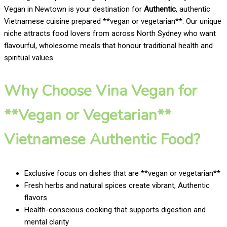
Vegan in Newtown is your destination for
Authentic
, authentic
Vietnamese cuisine prepared **vegan or vegetarian**. Our unique
niche attracts food lovers from across North Sydney who want
flavourful, wholesome meals that honour traditional health and
spiritual values.
Why Choose Vina Vegan for
**Vegan or Vegetarian**
Vietnamese Authentic Food?
Exclusive focus on dishes that are **vegan or vegetarian**
Fresh herbs and natural spices create vibrant, Authentic
flavors
Health-conscious cooking that supports digestion and
mental clarity