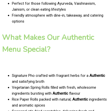
Perfect for those following Ayurveda, Vaishnavism,
Jainism, or clean eating lifestyles
Friendly atmosphere with dine-in, takeaway, and catering
options
What Makes Our Authentic
Menu Special?
Signature Pho crafted with fragrant herbs for a
Authentic
and satisfying broth
Vegetarian Spring Rolls filled with fresh, wholesome
ingredients bursting with
Authentic
flavour
Rice Paper Rolls packed with natural,
Authentic
ingredients
and aromatic spices