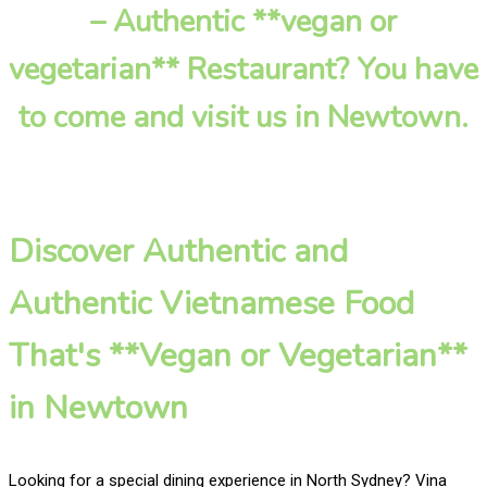
– Authentic **vegan or
vegetarian** Restaurant? You have
to come and visit us in Newtown.
Discover Authentic and
Authentic Vietnamese Food
That's **Vegan or Vegetarian**
in Newtown
Looking for a special dining experience in North Sydney? Vina