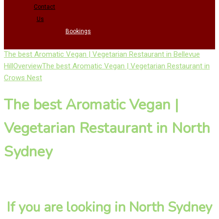
Contact
Us
Bookings
The best Aromatic Vegan | Vegetarian Restaurant in Bellevue
Hill
Overview
The best Aromatic Vegan | Vegetarian Restaurant in
Crows Nest
The best Aromatic Vegan |
Vegetarian Restaurant in North
Sydney
If you are looking in North Sydney