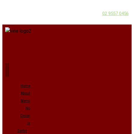
02 9557 0456
Home
About
Menu
No
Onion
or
Garlic