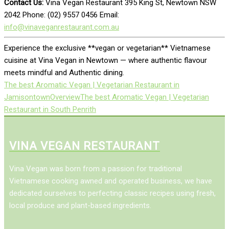
Contact Us:
Vina Vegan Restaurant 395 King St, Newtown NSW
2042 Phone: (02) 9557 0456 Email:
info@vinaveganrestaurant.com.au
Experience the exclusive **vegan or vegetarian** Vietnamese
cuisine at Vina Vegan in Newtown — where authentic flavour
meets mindful and Authentic dining.
The best Aromatic Vegan | Vegetarian Restaurant in
Jamisontown
Overview
The best Aromatic Vegan | Vegetarian
Restaurant in South Penrith
VINA VEGAN RESTAURANT
Vina Vegan was born from a passion for traditional
Vietnamese cooking awned and operated business, we have
dedicated ourselves to perfecting classic recipes using fresh,
local produce and plant-based ingredients.