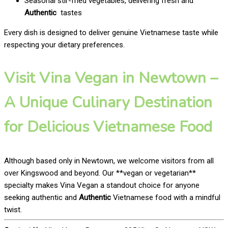
Seasonal stir-fried vegetables, delivering fresh and
Authentic
tastes
Every dish is designed to deliver genuine Vietnamese taste while
respecting your dietary preferences.
Visit Vina Vegan in Newtown –
A Unique Culinary Destination
for Delicious Vietnamese Food
Although based only in Newtown, we welcome visitors from all
over Kingswood and beyond. Our **vegan or vegetarian**
specialty makes Vina Vegan a standout choice for anyone
seeking authentic and
Authentic
Vietnamese food with a mindful
twist.