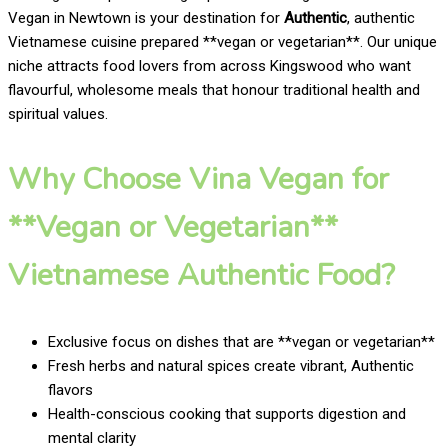
Vegan in Newtown is your destination for
Authentic
, authentic
Vietnamese cuisine prepared **vegan or vegetarian**. Our unique
niche attracts food lovers from across Kingswood who want
flavourful, wholesome meals that honour traditional health and
spiritual values.
Why Choose Vina Vegan for
**Vegan or Vegetarian**
Vietnamese Authentic Food?
Exclusive focus on dishes that are **vegan or vegetarian**
Fresh herbs and natural spices create vibrant, Authentic
flavors
Health-conscious cooking that supports digestion and
mental clarity