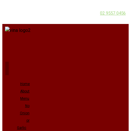
02 9557 0456
Home
About
Menu
No
Onion
or
Garlic