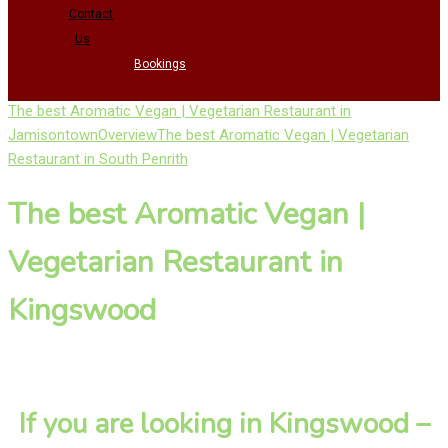
Contact
Us
Bookings
The best Aromatic Vegan | Vegetarian Restaurant in
Jamisontown
Overview
The best Aromatic Vegan | Vegetarian
Restaurant in South Penrith
The best Aromatic Vegan |
Vegetarian Restaurant in
Kingswood
If you are looking in Kingswood –