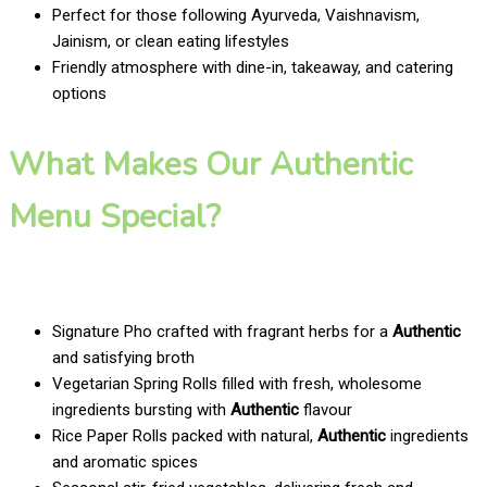
Perfect for those following Ayurveda, Vaishnavism,
Jainism, or clean eating lifestyles
Friendly atmosphere with dine-in, takeaway, and catering
options
What Makes Our Authentic
Menu Special?
Signature Pho crafted with fragrant herbs for a
Authentic
and satisfying broth
Vegetarian Spring Rolls filled with fresh, wholesome
ingredients bursting with
Authentic
flavour
Rice Paper Rolls packed with natural,
Authentic
ingredients
and aromatic spices