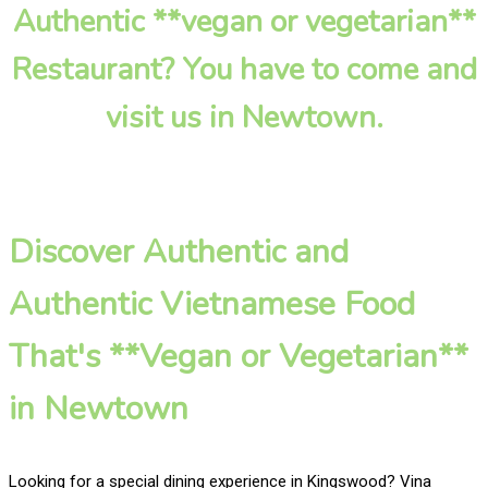
Authentic **vegan or vegetarian**
Restaurant? You have to come and
visit us in Newtown.
Discover Authentic and
Authentic Vietnamese Food
That's **Vegan or Vegetarian**
in Newtown
Looking for a special dining experience in Kingswood? Vina