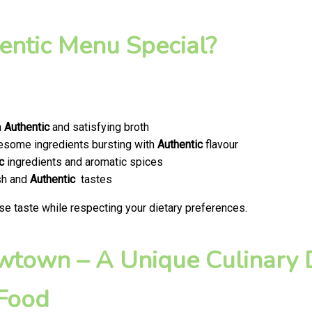
ntic Menu Special?
a
Authentic
and satisfying broth
olesome ingredients bursting with
Authentic
flavour
c
ingredients and aromatic spices
esh and
Authentic
tastes
se taste while respecting your dietary preferences.
ewtown – A Unique Culinary D
 Food