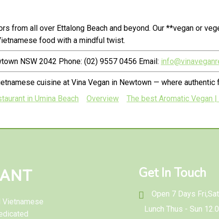
rs from all over Ettalong Beach and beyond. Our **vegan or veg
ietnamese food with a mindful twist.
ewtown NSW 2042 Phone: (02) 9557 0456 Email:
info@vinaveganr
ietnamese cuisine at Vina Vegan in Newtown — where authentic f
staurant in Umina Beach
Overview
The best Aromatic Vegan |
Get In Touch
RANT
Open 7 Days Fri,Sat 
al Vietnamese
Lunch Thus - Sun 12.
edicated