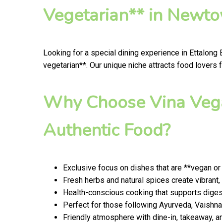
Vegetarian** in Newt
Looking for a special dining experience in Ettalong
vegetarian**. Our unique niche attracts food lovers 
Why Choose Vina Vega
Authentic Food?
Exclusive focus on dishes that are **vegan or
Fresh herbs and natural spices create vibrant,
Health-conscious cooking that supports digest
Perfect for those following Ayurveda, Vaishnav
Friendly atmosphere with dine-in, takeaway, a