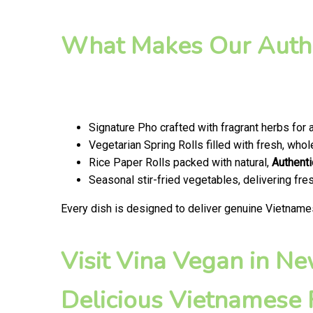
What Makes Our Authe
Signature Pho crafted with fragrant herbs for 
Vegetarian Spring Rolls filled with fresh, wh
Rice Paper Rolls packed with natural,
Authenti
Seasonal stir-fried vegetables, delivering fr
Every dish is designed to deliver genuine Vietname
Visit Vina Vegan in N
Delicious Vietnamese