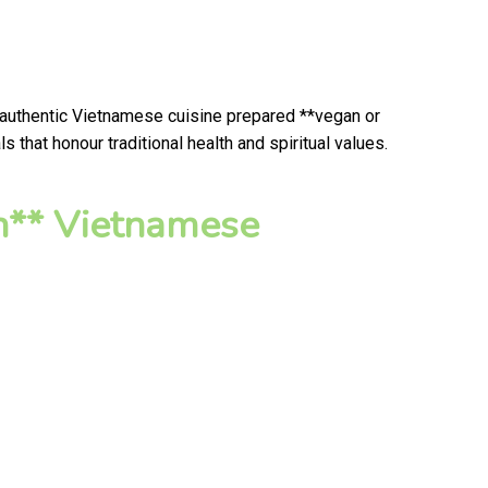
 authentic Vietnamese cuisine prepared **vegan or
that honour traditional health and spiritual values.
n** Vietnamese