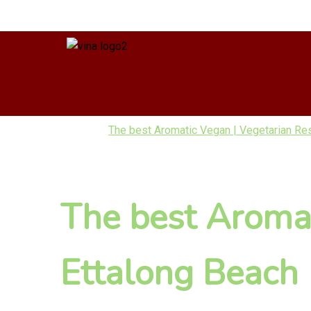
The best Aromatic Vegan | Vegetarian Re
The best Aromat
Ettalong Beach