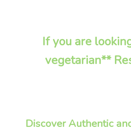
If you are looki
vegetarian** Res
Discover Authentic an