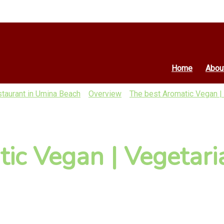
Home
Abou
staurant in Umina Beach
Overview
The best Aromatic Vegan |
ic Vegan | Vegetari