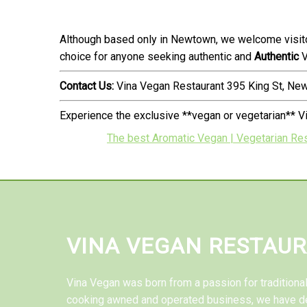
Although based only in Newtown, we welcome visito
choice for anyone seeking authentic and
Authentic
V
Contact Us:
Vina Vegan Restaurant 395 King St, N
Experience the exclusive **vegan or vegetarian** V
The best Aromatic Vegan | Vegetarian Re
VINA VEGAN RESTAU
Vina Vegan was born from a passion for tradition
cooking awned and operated business, we have d