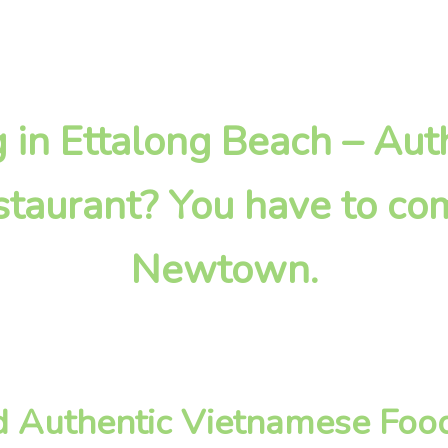
ng in Ettalong Beach – Aut
taurant? You have to com
Newtown.
d Authentic Vietnamese Food