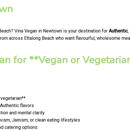
own
 Beach? Vina Vegan in Newtown is your destination for
Authentic
,
from across Ettalong Beach who want flavourful, wholesome meals 
n for **Vegan or Vegetaria
 vegetarian**
 Authentic flavors
ion and mental clarity
ism, Jainism, or clean eating lifestyles
nd catering options