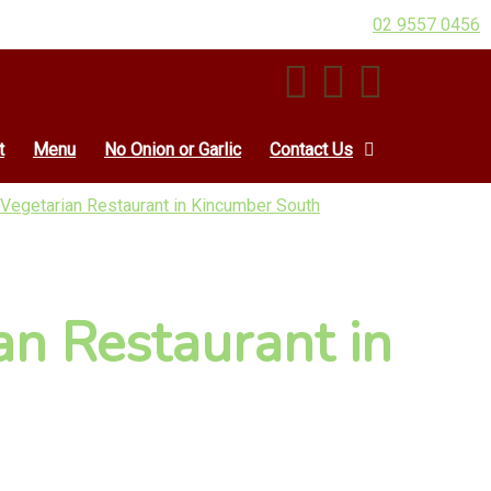
02 9557 0456
t
Menu
No Onion or Garlic
Contact Us
 Vegetarian Restaurant in Kincumber South
an Restaurant in