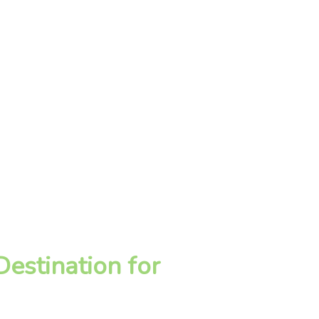
estination for