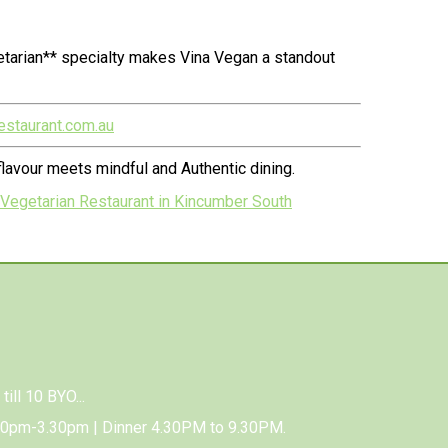
etarian** specialty makes Vina Vegan a standout
estaurant.com.au
lavour meets mindful and Authentic dining.
 Vegetarian Restaurant in Kincumber South
till 10 BYO...
00pm-3.30pm | Dinner 4.30PM to 9.30PM.