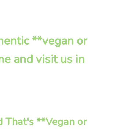
hentic **vegan or
e and visit us in
 That's **Vegan or