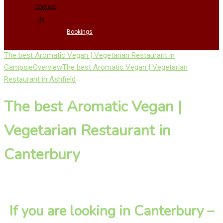
Contact
Us
Bookings
The best Aromatic Vegan | Vegetarian Restaurant in
Campsie
Overview
The best Aromatic Vegan | Vegetarian
Restaurant in Ashfield
The best Aromatic Vegan |
Vegetarian Restaurant in
Canterbury
If you are looking in Canterbury –