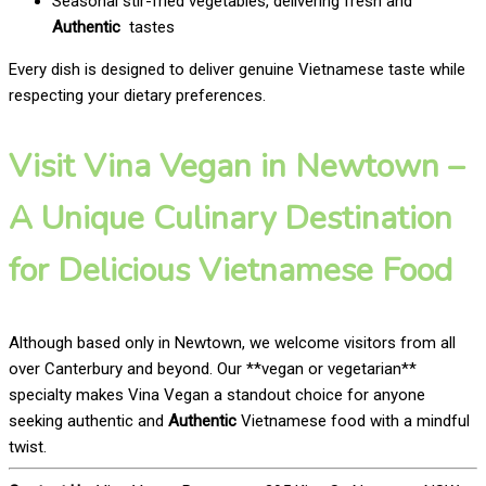
Seasonal stir-fried vegetables, delivering fresh and
Authentic
tastes
Every dish is designed to deliver genuine Vietnamese taste while
respecting your dietary preferences.
Visit Vina Vegan in Newtown –
A Unique Culinary Destination
for Delicious Vietnamese Food
Although based only in Newtown, we welcome visitors from all
over Canterbury and beyond. Our **vegan or vegetarian**
specialty makes Vina Vegan a standout choice for anyone
seeking authentic and
Authentic
Vietnamese food with a mindful
twist.