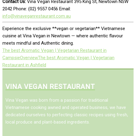
Contact Us:
Vina Vegan Restaurant 395 King St, Newtown NSW
2042 Phone: (02) 9557 0456 Email:
info@vinaveganrestaurant.com.au
Experience the exclusive **vegan or vegetarian** Vietnamese
cuisine at Vina Vegan in Newtown — where authentic flavour
meets mindful and Authentic dining.
The best Aromatic Vegan | Vegetarian Restaurant in
Campsie
Overview
The best Aromatic Vegan | Vegetarian
Restaurant in Ashfield
VINA VEGAN RESTAURANT
Vina Vegan was born from a passion for traditional
Vietnamese cooking awned and operated business, we have
dedicated ourselves to perfecting classic recipes using fresh,
local produce and plant-based ingredients.