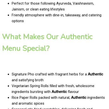
Perfect for those following Ayurveda, Vaishnavism,
Jainism, or clean eating lifestyles
Friendly atmosphere with dine-in, takeaway, and catering
options
What Makes Our Authentic
Menu Special?
Signature Pho crafted with fragrant herbs for a
Authentic
and satisfying broth
Vegetarian Spring Rolls filled with fresh, wholesome
ingredients bursting with
Authentic
flavour
Rice Paper Rolls packed with natural,
Authentic
ingredients
and aromatic spices