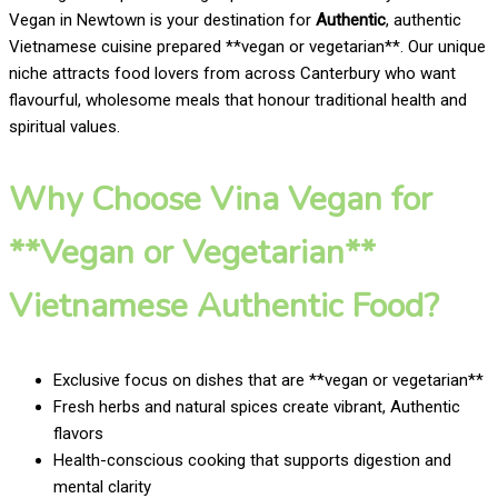
Vegan in Newtown is your destination for
Authentic
, authentic
Vietnamese cuisine prepared **vegan or vegetarian**. Our unique
niche attracts food lovers from across Canterbury who want
flavourful, wholesome meals that honour traditional health and
spiritual values.
Why Choose Vina Vegan for
**Vegan or Vegetarian**
Vietnamese Authentic Food?
Exclusive focus on dishes that are **vegan or vegetarian**
Fresh herbs and natural spices create vibrant, Authentic
flavors
Health-conscious cooking that supports digestion and
mental clarity