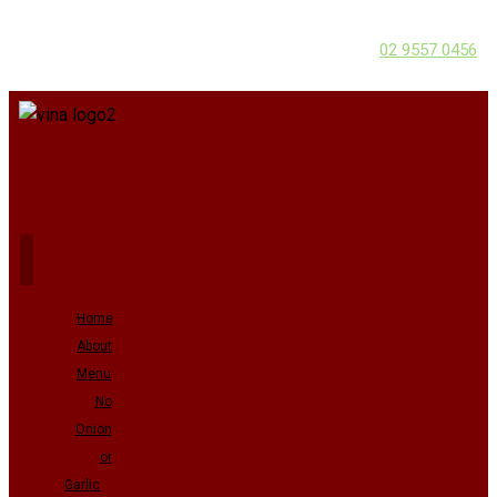
02 9557 0456
Home
About
Menu
No
Onion
or
Garlic