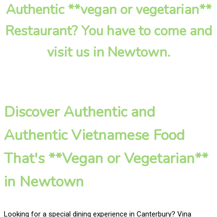
Authentic **vegan or vegetarian**
Restaurant? You have to come and
visit us in Newtown.
Discover Authentic and
Authentic Vietnamese Food
That's **Vegan or Vegetarian**
in Newtown
Looking for a special dining experience in Canterbury? Vina