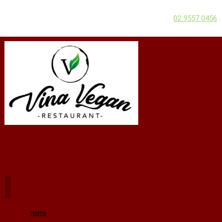
02 9557 0456
Home