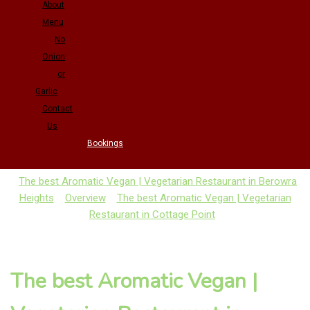
About
Menu
No
Onion
or
Garlic
Contact
Us
Bookings
The best Aromatic Vegan | Vegetarian Restaurant in Berowra
Heights
Overview
The best Aromatic Vegan | Vegetarian
Restaurant in Cottage Point
The best Aromatic Vegan |