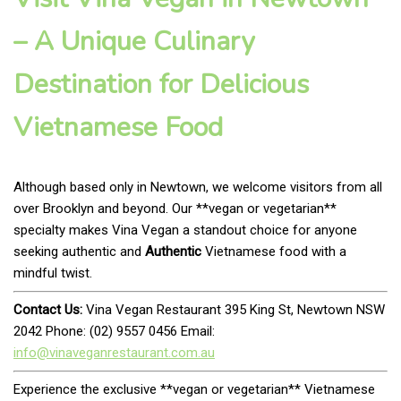
– A Unique Culinary
Destination for Delicious
Vietnamese Food
Although based only in Newtown, we welcome visitors from all
over Brooklyn and beyond. Our **vegan or vegetarian**
specialty makes Vina Vegan a standout choice for anyone
seeking authentic and
Authentic
Vietnamese food with a
mindful twist.
Contact Us:
Vina Vegan Restaurant 395 King St, Newtown NSW
2042 Phone: (02) 9557 0456 Email:
info@vinaveganrestaurant.com.au
Experience the exclusive **vegan or vegetarian** Vietnamese