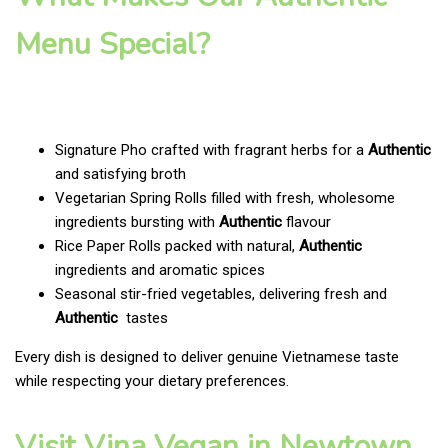
Menu Special?
Signature Pho crafted with fragrant herbs for a
Authentic
and satisfying broth
Vegetarian Spring Rolls filled with fresh, wholesome
ingredients bursting with
Authentic
flavour
Rice Paper Rolls packed with natural,
Authentic
ingredients and aromatic spices
Seasonal stir-fried vegetables, delivering fresh and
Authentic
tastes
Every dish is designed to deliver genuine Vietnamese taste
while respecting your dietary preferences.
Visit Vina Vegan in Newtown