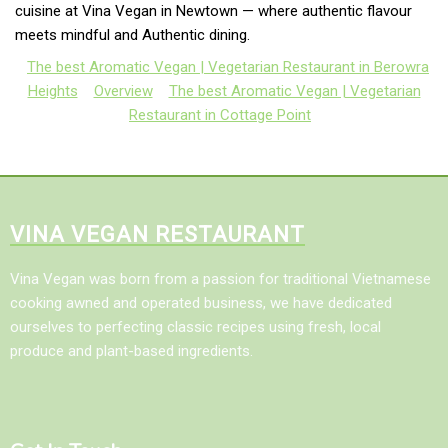
cuisine at Vina Vegan in Newtown — where authentic flavour
meets mindful and Authentic dining.
The best Aromatic Vegan | Vegetarian Restaurant in Berowra
Heights
Overview
The best Aromatic Vegan | Vegetarian
Restaurant in Cottage Point
VINA VEGAN RESTAURANT
Vina Vegan was born from a passion for traditional Vietnamese
cooking awned and operated business, we have dedicated
ourselves to perfecting classic recipes using fresh, local
produce and plant-based ingredients.