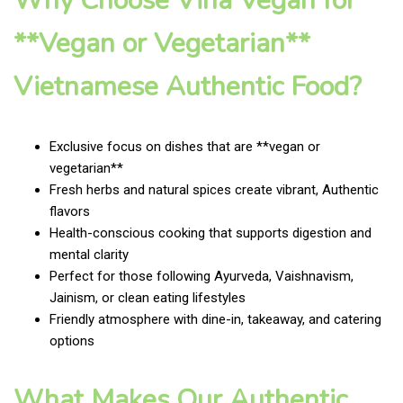
Why Choose Vina Vegan for
**Vegan or Vegetarian**
Vietnamese Authentic Food?
Exclusive focus on dishes that are **vegan or
vegetarian**
Fresh herbs and natural spices create vibrant, Authentic
flavors
Health-conscious cooking that supports digestion and
mental clarity
Perfect for those following Ayurveda, Vaishnavism,
Jainism, or clean eating lifestyles
Friendly atmosphere with dine-in, takeaway, and catering
options
What Makes Our Authentic