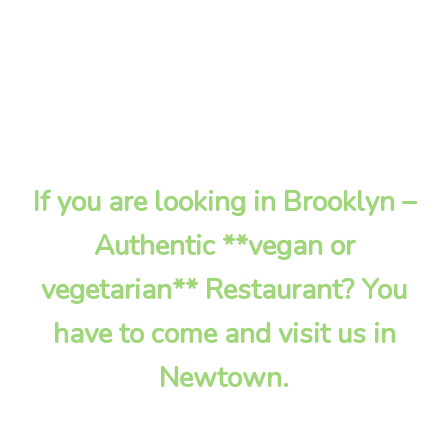
If you are looking in Brooklyn –
Authentic **vegan or
vegetarian** Restaurant? You
have to come and visit us in
Newtown.