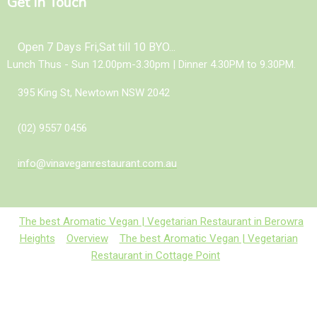
Get In Touch
Open 7 Days Fri,Sat till 10 BYO...
Lunch Thus - Sun 12.00pm-3.30pm | Dinner 4.30PM to 9.30PM.
395 King St, Newtown NSW 2042
(02) 9557 0456
info@vinaveganrestaurant.com.au
The best Aromatic Vegan | Vegetarian Restaurant in Berowra
Heights
Overview
The best Aromatic Vegan | Vegetarian
Restaurant in Cottage Point