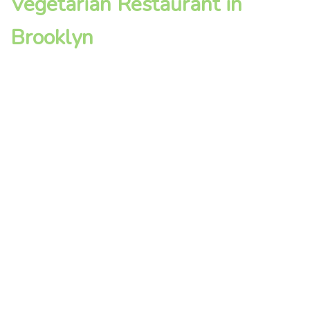
Vegetarian Restaurant in
Brooklyn