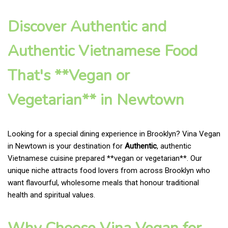
Discover Authentic and
Authentic Vietnamese Food
That's **Vegan or
Vegetarian** in Newtown
Looking for a special dining experience in Brooklyn? Vina Vegan
in Newtown is your destination for
Authentic
, authentic
Vietnamese cuisine prepared **vegan or vegetarian**. Our
unique niche attracts food lovers from across Brooklyn who
want flavourful, wholesome meals that honour traditional
health and spiritual values.