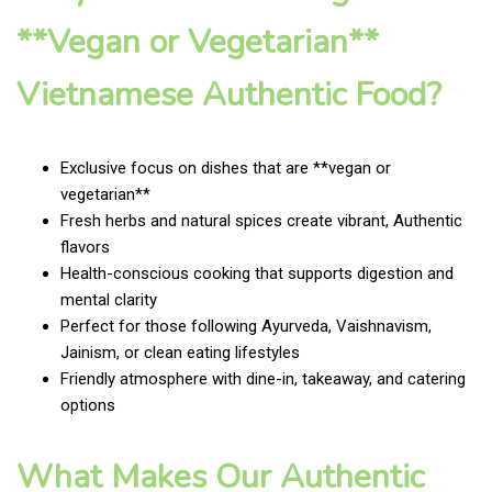
**Vegan or Vegetarian**
Vietnamese Authentic Food?
Exclusive focus on dishes that are **vegan or
vegetarian**
Fresh herbs and natural spices create vibrant, Authentic
flavors
Health-conscious cooking that supports digestion and
mental clarity
Perfect for those following Ayurveda, Vaishnavism,
Jainism, or clean eating lifestyles
Friendly atmosphere with dine-in, takeaway, and catering
options
What Makes Our Authentic