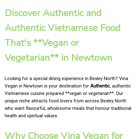
Discover Authentic and
Authentic Vietnamese Food
That's **Vegan or
Vegetarian** in Newtown
Looking for a special dining experience in Bexley North? Vina
Vegan in Newtown is your destination for
Authentic
, authentic
Vietnamese cuisine prepared **vegan or vegetarian**. Our
unique niche attracts food lovers from across Bexley North
who want flavourful, wholesome meals that honour traditional
health and spiritual values.
Why Choose Vina Vegan for