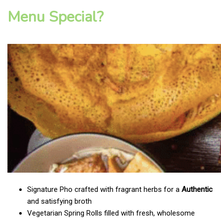
Menu Special?
Signature Pho crafted with fragrant herbs for a
Authentic
and satisfying broth
Vegetarian Spring Rolls filled with fresh, wholesome