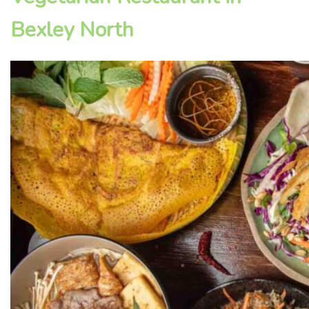
Bexley North