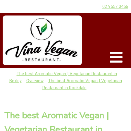
02 9557 0456
The best Aromatic Vegan | Vegetarian Restaurant in
Bexley
Overview
The best Aromatic Vegan | Vegetarian
Restaurant in Rockdale
The best Aromatic Vegan |
Vegetarian Restaurant in