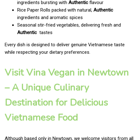
ingredients bursting with
Authentic
flavour
Rice Paper Rolls packed with natural,
Authentic
ingredients and aromatic spices
Seasonal stir-fried vegetables, delivering fresh and
Authentic
tastes
Every dish is designed to deliver genuine Vietnamese taste
while respecting your dietary preferences.
Visit Vina Vegan in Newtown
– A Unique Culinary
Destination for Delicious
Vietnamese Food
Although based only in Newtown, we welcome visitors from all