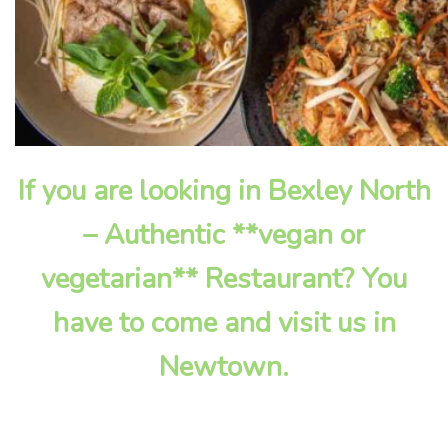
If you are looking in Bexley North
– Authentic **vegan or
vegetarian** Restaurant? You
have to come and visit us in
Newtown.