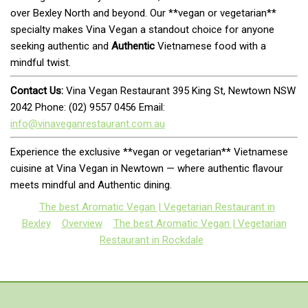
over Bexley North and beyond. Our **vegan or vegetarian**
specialty makes Vina Vegan a standout choice for anyone
seeking authentic and
Authentic
Vietnamese food with a
mindful twist.
Contact Us:
Vina Vegan Restaurant 395 King St, Newtown NSW
2042 Phone: (02) 9557 0456 Email:
info@vinaveganrestaurant.com.au
Experience the exclusive **vegan or vegetarian** Vietnamese
cuisine at Vina Vegan in Newtown — where authentic flavour
meets mindful and Authentic dining.
The best Aromatic Vegan | Vegetarian Restaurant in
Bexley
Overview
The best Aromatic Vegan | Vegetarian
Restaurant in Rockdale