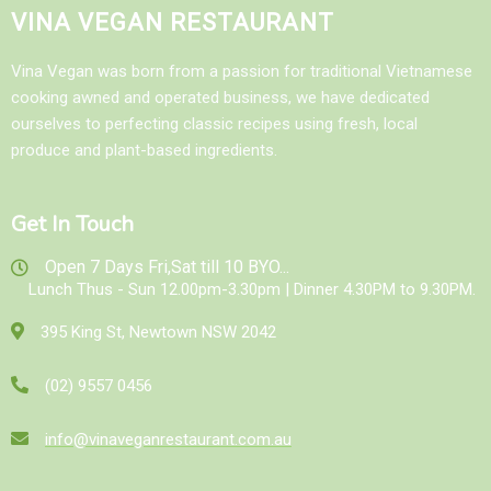
VINA VEGAN RESTAURANT
Vina Vegan was born from a passion for traditional Vietnamese
cooking awned and operated business, we have dedicated
ourselves to perfecting classic recipes using fresh, local
produce and plant-based ingredients.
Get In Touch
Open 7 Days Fri,Sat till 10 BYO...
Lunch Thus - Sun 12.00pm-3.30pm | Dinner 4.30PM to 9.30PM.
395 King St, Newtown NSW 2042
(02) 9557 0456
info@vinaveganrestaurant.com.au