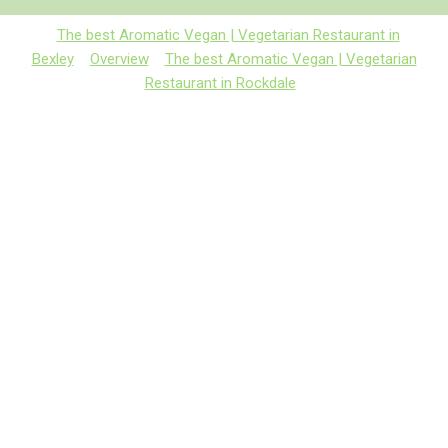
The best Aromatic Vegan | Vegetarian Restaurant in
Bexley
Overview
The best Aromatic Vegan | Vegetarian
Restaurant in Rockdale